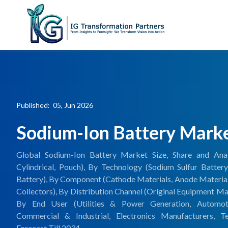
Published: 05, Jun 2026
Sodium-Ion Battery Mark
Global Sodium-Ion Battery Market Size, Share and Anal
Cylindrical, Pouch), By Technology (Sodium Sulfur Battery
Battery), By Component (Cathode Materials, Anode Materials,
Collectors), By Distribution Channel (Original Equipment M
By End User (Utilities & Power Generation, Automotiv
Commercial & Industrial, Electronics Manufacturers, T
Forecast Till 2034