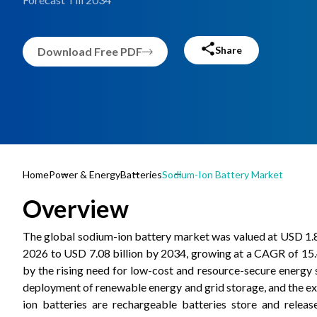
Share
Download Free PDF
Home
Power & Energy
Batteries
Sodium-Ion Battery Market
Overview
The global sodium-ion battery market was valued at USD 1.83
2026 to USD 7.08 billion by 2034, growing at a CAGR of 15.
by the rising need for low-cost and resource-secure energy
deployment of renewable energy and grid storage, and the ex
ion batteries are rechargeable batteries store and rele