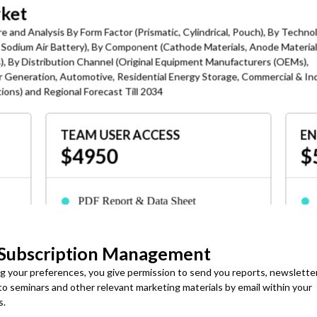
rket
e and Analysis By Form Factor (Prismatic, Cylindrical, Pouch), By Techno
y, Sodium Air Battery), By Component (Cathode Materials, Anode Material
s), By Distribution Channel (Original Equipment Manufacturers (OEMs),
r Generation, Automotive, Residential Energy Storage, Commercial & Ind
ons) and Regional Forecast Till 2034
age Is the Key Trend
sing renewable generation, sodium-ion adopted for stationary and
TEAM USER ACCESS
EN
able to supply-chain disruptions than lithium.
$4950
$
Vehicles, solar plus storage, manufacturing facilities,
ation storage battery chemistries.
PDF Report & Data Sheet
advanced energy storage strategy supported sodium-ion battery
Delivered in 24-72 hrs. of purchase
 The country's Five-Year Plans supports advanced battery
 and renewable energy integration.
 Subscription Management
3-Months Analyst Support
ned its first major sodium-ion energy storage agreement,
ng your preferences, you give permission to send you reports, newslette
s
Up to 7 employees or consultants can
yperStrong Technology. This agreement demonstrates growing
 to seminars and other relevant marketing materials by email within your
access
ty-scale energy storage.
s.