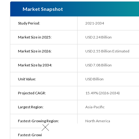
Market Snapshot
Study Period:
2021-2034
Market Size in 2025:
USD 2.24 Billion
Market Size in 2026:
USD 2.55 Billion Estimated
Market Size by 2034:
USD 7.08 Billion
Unit Value:
USD Billion
Projected CAGR:
15.49% (2026-2034)
Largest Region:
Asia-Pacific
Fastest-Growing Region:
North America
Fastest-Growing End user:
Automotive