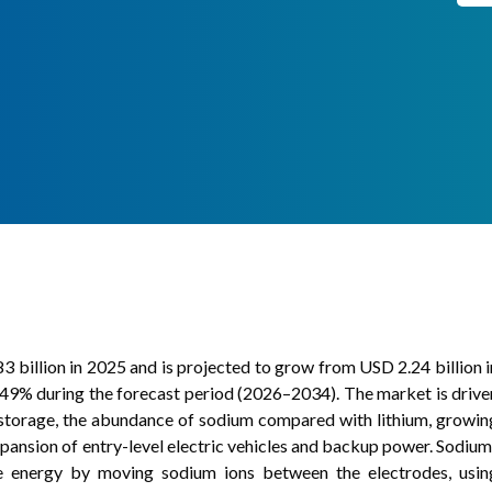
 billion in 2025 and is projected to grow from USD 2.24 billion i
49% during the forecast period (2026–2034). The market is drive
 storage, the abundance of sodium compared with lithium, growin
pansion of entry-level electric vehicles and backup power. Sodium
ase energy by moving sodium ions between the electrodes, usin