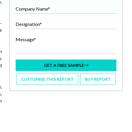
,
Company Name*
-
Designation*
e
Message*
n
.
d
GET A FREE SAMPLE
CUSTOMISE THIS REPORT
BUY REPORT
,
,
h