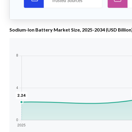
Sodium-Ion Battery Market Size, 2025-2034 (USD Billion