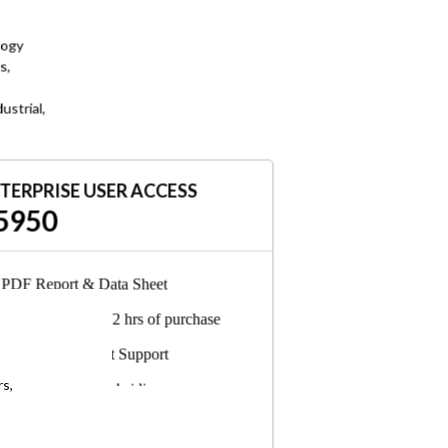
logy
s,
ustrial,
TERPRISE USER ACCESS
5950
PDF Report & Data Sheet
Delivered in 24-72 hrs of purchase
6-Months Analyst Support
rs,
Any employee, subsidiary, or
consultant can access