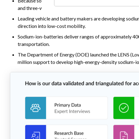
Because sodium-ion offers lower cost, strong safety, and
and three-wheelers, commercial vans, and battery-swappi
Leading vehicle and battery makers are developing sodium
direction into low-cost mobility.
Sodium-ion-batteries deliver ranges of approximately 40
transportation.
The Department of Energy (DOE) launched the LENS (Lo
million support to develop high-energy-density sodium-ion 