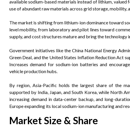
available sodium-based materials instead of lithium, valued 
use of abundant raw materials across grid storage, mobility, a
The market is shifting from lithium-ion dominance toward sod
level mobility, from laboratory and pilot lines toward comm
supply, and cost structures mature and bring the technology 
Government initiatives like the China National Energy Admi
Green Deal, and the United States Inflation Reduction Act su
Increases demand for sodium-ion batteries and encourages
vehicle production hubs.
By region, Asia-Pacific holds the largest share of the m
supported by India, Japan, and South Korea, while North Ame
increasing demand in data-center backup, and long-duration
Europe expanding its local sodium-ion manufacturing and res
Market Size & Share