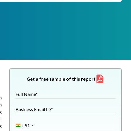
Get a free sample of this report
Full Name*
n
n
Business Email ID*
g
-
+91
g