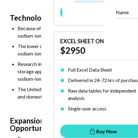
Buy Now
Name
Technological Advancements and Comme
Because of the improved energy density, cycle life, fast
sodium-ion batteries.
EXCEL SHEET ONLY
The lower cost of sodium resources reduce dependence on c
$2950
sodium-ion batteries increasingly attractive for energy st
Research institutions and manufacturers focusing on com
Full Excel Data Sheet
storage applications. Several companies are investing in 
sodium-ion batteries, offer enhanced safety, longer life 
Delivered in 24-72 hrs of purchas
The United States, Europe, and India supporting sodium-i
Raw data tables for independent
and domestic battery production initiatives aimed at reduc
analysis
Single-user access
Expansion in Entry-Level and Commerci
Opportunity
Buy Now