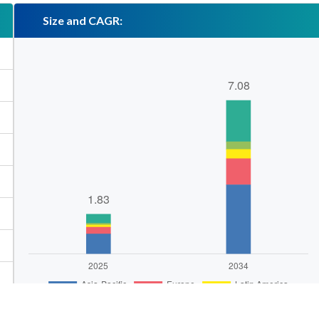
Size and CAGR: