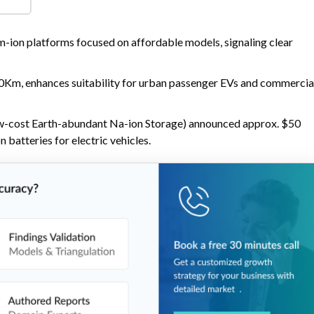
 good cold-weather performance, suited to entry-level cars, two-
ng fleets.
-ion platforms focused on affordable models, signaling clear
0Km, enhances suitability for urban passenger EVs and commercia
w-cost Earth-abundant Na-ion Storage) announced approx. $50
batteries for electric vehicles.