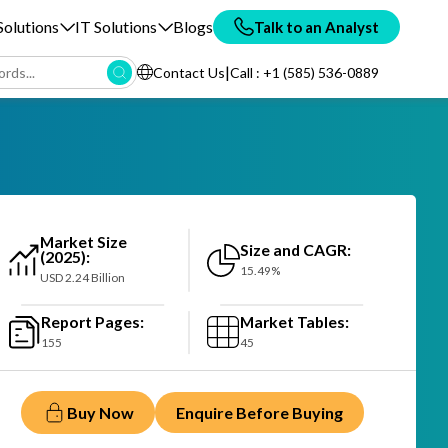
olutions
IT Solutions
Blogs
Talk to an Analyst
|
Contact Us
Call : +1 (585) 536-0889
Market Size
Size and CAGR:
(2025):
15.49%
USD 2.24 Billion
Report Pages:
Market Tables:
155
45
Buy Now
Enquire Before Buying