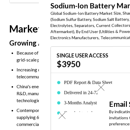
Sodium-Ion Battery Ma
Global Sodium-Ion Battery Market Size, Shar
(Sodium Sulfur Battery, Sodium Salt Batter
Market Dynamics
Electrolytes, Separators, Current Collector
Aftermarket), By End User (Utilities & Powe
Electronics Manufacturers, Telecommunicati
Growing Adoption in Grid Energy Stor
Because of the low-cost, safe, and storage to balance ri
SINGLE USER ACCESS
grid-scale projects. Also, easily available, and less vulner
$3950
Increasing demand of electricity for data centers, electric 
telecommunications, electronic devices need for long-dur
PDF Report & Data Sheet
China's energy storage policies and subsidies under its 
Delivered in 24-72 hrs. of purchase
R&D, manufacturing expansion, and deployment projects.
technologies, sodium-ion systems, for grid modernization
Email
3-Months Analyst Support
Contemporary Amperex Technology Co. Limited (CATL) sig
By indicati
One designated employee can acces
supplying 60 GWh of sodium-ion batteries to Beijing H
invitations
the report
commercial confidence in sodium-ion technology for utili
preference