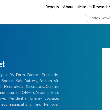
Reports
About Us
Market Research S
et
ysis By Form Factor (Prismatic,
, Sodium Salt Battery, Sodium Air
 Electrolytes, Separators, Current
anufacturers (OEMs), Aftermarket),
e, Residential Energy Storage,
elecommunications) and Regional