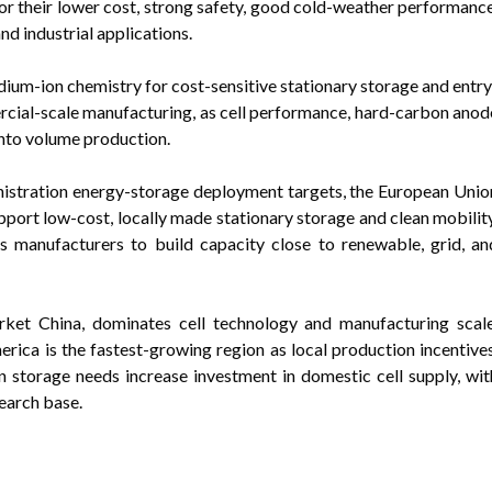
for their lower cost, strong safety, good cold-weather performance
nd industrial applications.
ium-ion chemistry for cost-sensitive stationary storage and entry
ercial-scale manufacturing, as cell performance, hard-carbon anod
into volume production.
nistration energy-storage deployment targets, the European Unio
pport low-cost, locally made stationary storage and clean mobility
 manufacturers to build capacity close to renewable, grid, an
arket China, dominates cell technology and manufacturing scale
rica is the fastest-growing region as local production incentives
 storage needs increase investment in domestic cell supply, wit
earch base.