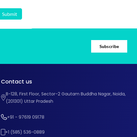
Subscribe
Contact us
B-128, First Floor, Sector-2 Gautam Buddha Nagar, Noida,
(201301) Uttar Pradesh
+91 - 97619 09178
+1 (585) 536-0889