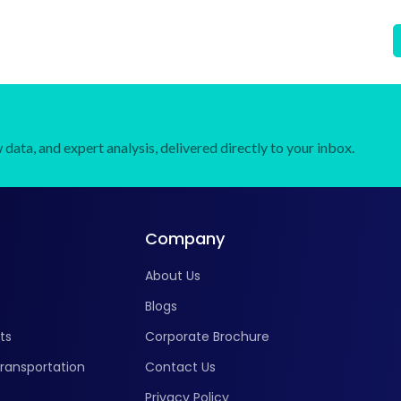
Pulses, Fruits & Vegetables, Others), By End User
(Commercial Farmers, Seed Companies, Research
Institutes), and Regional Forecast Till 2034
data, and expert analysis, delivered directly to your inbox.
Company
About Us
Blogs
ts
Corporate Brochure
ransportation
Contact Us
Privacy Policy