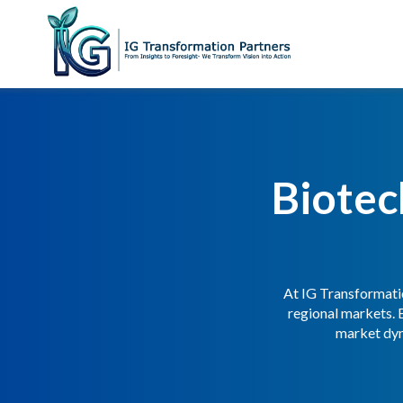
Biotec
At IG Transformatio
regional markets. 
market dyn