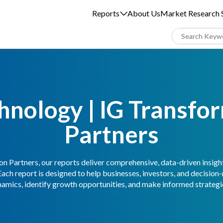
Reports
About Us
Market Research S
hnology | IG Transfo
Partners
n Partners, our reports deliver comprehensive, data-driven insigh
Each report is designed to help businesses, investors, and decisio
amics, identify growth opportunities, and make informed strategic