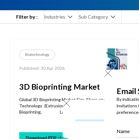
Filter by :
Industries
Sub Category
Biotechnology
Published: 30 Apr 2026
3D Bioprinting Market
Email
By indicati
Global 3D Bioprinting Market Size, Share and Analysis By
Technology (Extrusion-based Bioprinting, Inkjet-based
invitations
Bioprinting, Laser-assisted Bioprinting,
preference
Stereolithography-based Bioprinting, Magnetic
Bioprinting), By Material (Hydrogels, Bioinks, Living Cells,
Extracellular Matrix, Biomaterials), By Component (3D
Name
Bioprinters, Bioinks, Consumables, Software & Services),
Download PDF