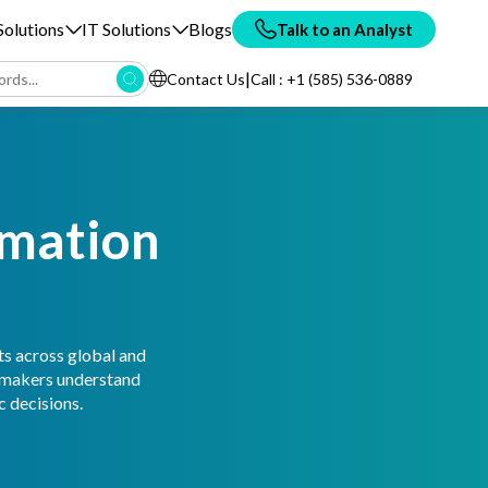
olutions
IT Solutions
Blogs
Talk to an Analyst
|
Contact Us
Call : +1 (585) 536-0889
rmation
ts across global and
n-makers understand
 decisions.