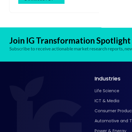
By End User (Pharmaceutical & Biotechnology
Companies, Academic & Research Institutes, Hospitals
& Clinics, Contract Research Organizations (CROs),
Cosmetic Companies) and Regional Forecast Till 2032
Join IG Transformation Spotlight
Subscribe to receive actionable market research reports, new 
Industries
Life Science
ICT & Media
Consumer Produc
Automotive and T
Power & Energy