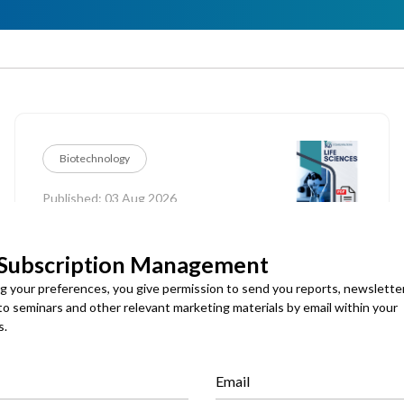
Biotechnology
Published: 03 Aug 2026
Seed Technologies Market
 Subscription Management
ng your preferences, you give permission to send you reports, newslette
Global Seed Technologies Market Size, Share and
 to seminars and other relevant marketing materials by email within your
Analysis By Function (Seed Protection, Seed
Enhancement, Precision Seeding), By Treatment
s.
Technology (Chemical Treatment, Biological Treatment,
Physical & Other Treatment), By Application Method
(Seed Dressing, Seed Coating, Seed Pelleting & Priming,
Email
Others), By Crop Type (Cereals & Grains, Oilseeds &
Download PDF