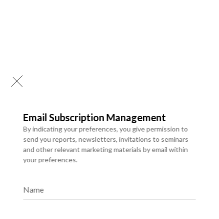
Email Subscription Management
By indicating your preferences, you give permission to
send you reports, newsletters, invitations to seminars
and other relevant marketing materials by email within
your preferences.
API Development & Integrations
We develop robust APIs and integrate systems to enable
Name
smooth data exchange and connectivity. Our integration
solutions improve efficiency, automate workflows, and
support scalable digital ecosystems.