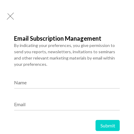
Consulting hours already used
Digital services once delivery has started
Contact Us
Email Subscription Management
For questions regarding refunds or cancellations, contact:
By indicating your preferences, you give permission to
support@igtps.com
send you reports, newsletters, invitations to seminars
+919761909178
and other relevant marketing materials by email within
your preferences.
Join IG Transformation Spotlight
Name
Subscribe to Spotlight to receive ground breaking market
research, new data and expert market analysis delivered directly to
your inbox.
Email
Subscribe