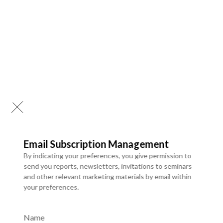
Email Subscription Management
By indicating your preferences, you give permission to
send you reports, newsletters, invitations to seminars
and other relevant marketing materials by email within
your preferences.
Website Application Development
We design and develop secure, scalable web applications
Name
tailored to business needs. Our solutions focus on