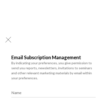
Email Subscription Management
By indicating your preferences, you give permission to
send you reports, newsletters, invitations to seminars
and other relevant marketing materials by email within
your preferences.
Business Process Automation
Name
We provide a comprehensive library of syndicated research
reports that deliver ready-made insights into evolving
markets, industry trends, and competitive landscapes.