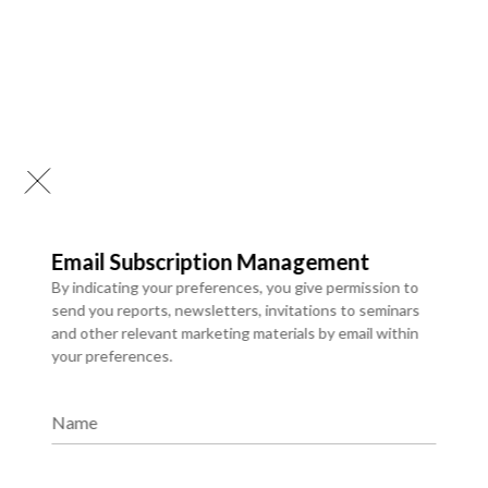
Email Subscription Management
By indicating your preferences, you give permission to
send you reports, newsletters, invitations to seminars
and other relevant marketing materials by email within
your preferences.
Chatbots & Conversational
Interfaces
Name
We provide a comprehensive library of syndicated research
reports that deliver ready-made insights into evolving
markets, industry trends, and competitive landscapes.