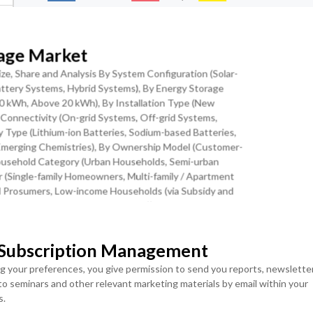
rage Market
ranular Levels
Download Sample Report
ze, Share and Analysis By System Configuration (Solar-
ttery Systems, Hybrid Systems), By Energy Storage
20 kWh, Above 20 kWh), By Installation Type (New
rid Connectivity (On-grid Systems, Off-grid Systems,
 Type (Lithium-ion Batteries, Sodium-based Batteries,
ge Pairing Economics is the Key Trend
r Emerging Chemistries), By Ownership Model (Customer-
usehold Category (Urban Households, Semi-urban
ore rapidly than any other clean energy technology over the past
 (Single-family Homeowners, Multi-family / Apartment
osts drive higher volumes, which in turn fund further R&D and
al Prosumers, Low-income Households (via Subsidy and
ia Third-party Ownership Models))and Regional
 of a 10-kWh residential battery storage system declined from
 in 2024 a reduction of 39% in six years with further cost
ing scale, chemistry improvements, and installation labor
MOST POPULAR
 Subscription Management
lar with battery storage commonly termed solar-plus-storage has
LICENSE
LICENSE
ng your preferences, you give permission to send you reports, newslette
leading markets. In California, the California Energy Commission
ENTERPRISE USER
TEAM USER ACCESS
 to seminars and other relevant marketing materials by email within your
 were co-deployed with battery storage, up from 34% in 2020,
ACCESS
s.
USD ($)
gy Metering 3.0 (NEM 3.0) tariff reform, which reduced export