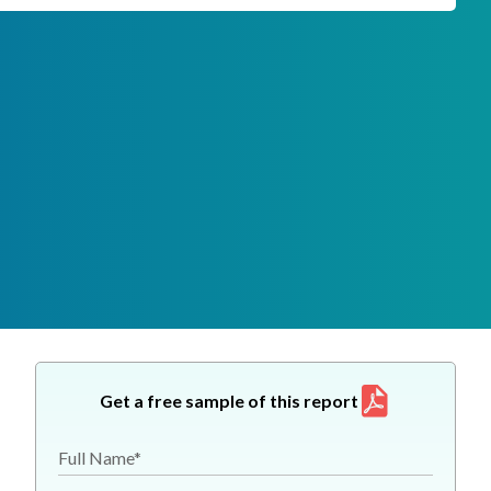
Get a free sample of this report
Full Name*