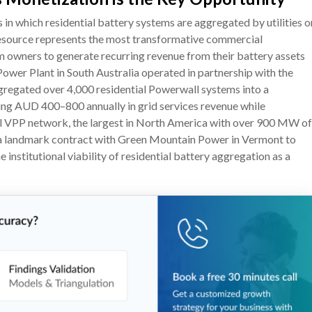
n which residential battery systems are aggregated by utilities o
resource represents the most transformative commercial
em owners to generate recurring revenue from their battery assets
ower Plant in South Australia operated in partnership with the
regated over 4,000 residential Powerwall systems into a
ng AUD 400–800 annually in grid services revenue while
ial VPP network, the largest in North America with over 900 MW of
d a landmark contract with Green Mountain Power in Vermont to
nstitutional viability of residential battery aggregation as a