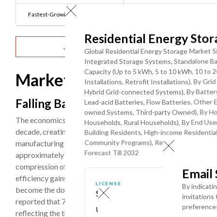
Fastest-Growing Product Type:
Lithium-ion Battery Systems
Residential Energy Sto
Get Detailed Market Forecasts at the Most G
Global Residential Energy Storage Market Si
Integrated Storage Systems, Standalone Ba
Capacity (Up to 5 kWh, 5 to 10 kWh, 10 to 
Market Dynamics
Installations, Retrofit Installations), By G
Hybrid Grid-connected Systems), By Battery
Falling Battery Costs and Solar-Stora
Lead-acid Batteries, Flow Batteries, Othe
owned Systems, Third-party Owned), By Ho
The economics of residential energy storage have improved m
Households, Rural Households), By End User
decade, creating a self-reinforcing adoption cycle as lower c
Building Residents, High-income Residenti
Community Programs), Rental Households (v
manufacturing scale efficiencies. The average installed cost
Forecast Till 2032
approximately USD 14,000 in 2018 to approximately USD 8,500
compression of 30–35% projected through 2030 as manufactur
Email
efficiency gains compound. The co-deployment of rooftop so
LICENSE
By indicati
become the dominant residential energy investment model in 
SINGLE USER ACCESS
invitations
reported that 72% of new rooftop solar installations in 2023
preference
USD ($)
reflecting the transformative impact of the state's Net Ener