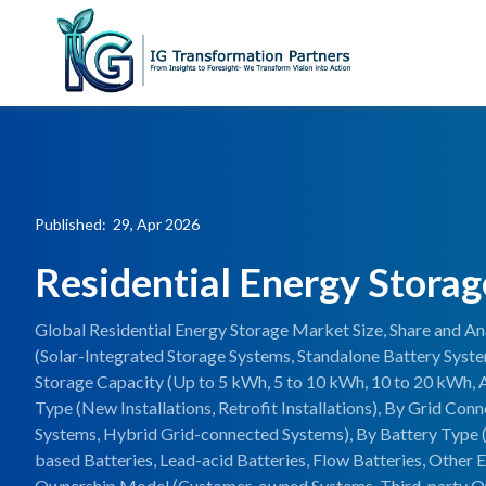
Published: 29, Apr 2026
Residential Energy Stora
Global Residential Energy Storage Market Size, Share and An
(Solar-Integrated Storage Systems, Standalone Battery Syst
Storage Capacity (Up to 5 kWh, 5 to 10 kWh, 10 to 20 kWh, 
Type (New Installations, Retrofit Installations), By Grid Con
Systems, Hybrid Grid-connected Systems), By Battery Type (
based Batteries, Lead-acid Batteries, Flow Batteries, Other 
Ownership Model (Customer-owned Systems, Third-party O