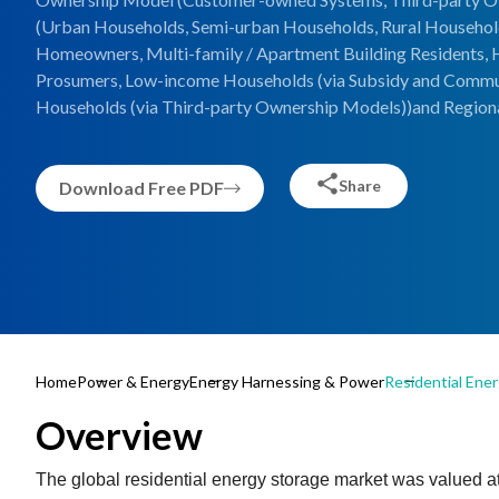
(Urban Households, Semi-urban Households, Rural Households
Homeowners, Multi-family / Apartment Building Residents, 
Prosumers, Low-income Households (via Subsidy and Commun
Households (via Third-party Ownership Models))and Regiona
Share
Download Free PDF
Home
Power & Energy
Energy Harnessing & Power
Residential Ene
Overview
The global residential energy storage market was valued at