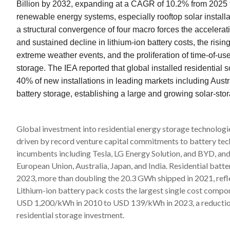
Billion by 2032, expanding at a CAGR of 10.2% from 2025 to
renewable energy systems, especially rooftop solar install
a structural convergence of four macro forces the accelerat
and sustained decline in lithium-ion battery costs, the risin
extreme weather events, and the proliferation of time-of-use 
storage. The IEA reported that global installed residentia
40% of new installations in leading markets including Aust
battery storage, establishing a large and growing solar-sto
Global investment into residential energy storage technologi
driven by record venture capital commitments to battery tec
incumbents including Tesla, LG Energy Solution, and BYD, an
European Union, Australia, Japan, and India. Residential bat
2023, more than doubling the 20.3 GWh shipped in 2021, refle
Lithium-ion battery pack costs the largest single cost compo
USD 1,200/kWh in 2010 to USD 139/kWh in 2023, a reduction
residential storage investment.