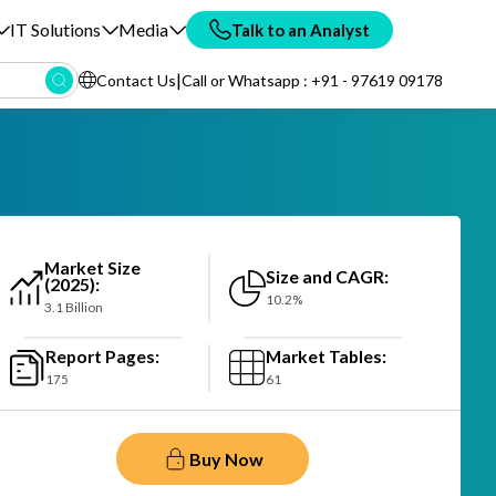
IT Solutions
Media
Talk to an Analyst
|
Contact Us
Call or Whatsapp : +91 - 97619 09178
Market Size
Size and CAGR:
(2025):
10.2%
3.1 Billion
Report Pages:
Market Tables:
175
61
Buy Now