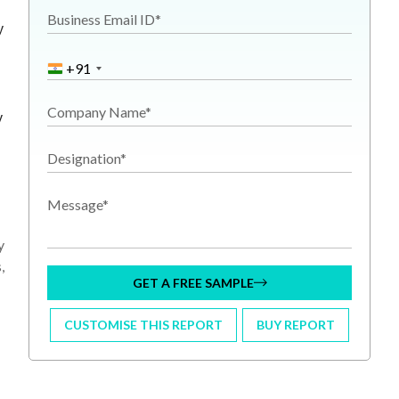
Business Email ID*
y
+91
Company Name*
y
Designation*
Message*
y
,
GET A FREE SAMPLE
CUSTOMISE THIS REPORT
BUY REPORT