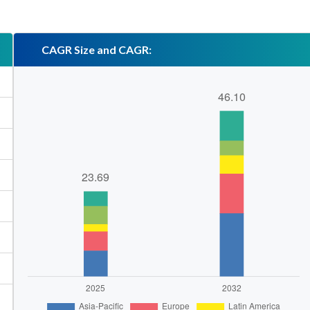
CAGR Size and CAGR: