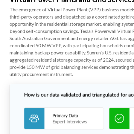
The emergence of Virtual Power Plant (VPP) business models i
third-party operators and dispatched as a coordinated grid 
opportunity in the residential storage market, enabling syst
beyond self-consumption savings. Tesla's Powerwall Virtual P
South Australian Government and energy retailer AGL has agg
coordinated 50 MW VPP, with participating households earni
maintaining backup power capability. Sunrun's U.S. resident
aggregated residential storage capacity as of 2024, secure
provide 150 MW of grid balancing services demonstrating the i
utility procurement instrument.