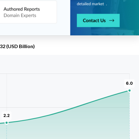
2 (USD Billion)