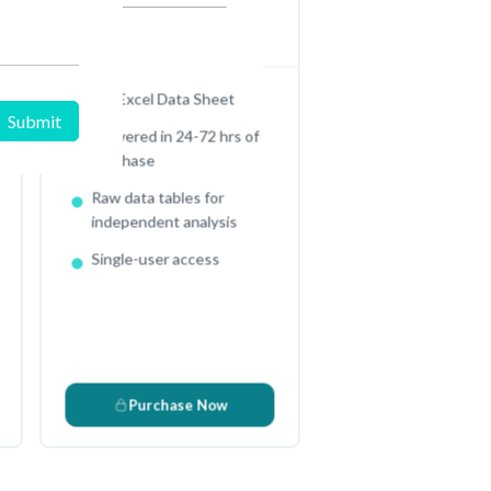
$
2950
In USD (US Dollars)
Full Excel Data Sheet
Delivered in 24-72 hrs of
purchase
Raw data tables for
independent analysis
Single-user access
3
Purchase Now