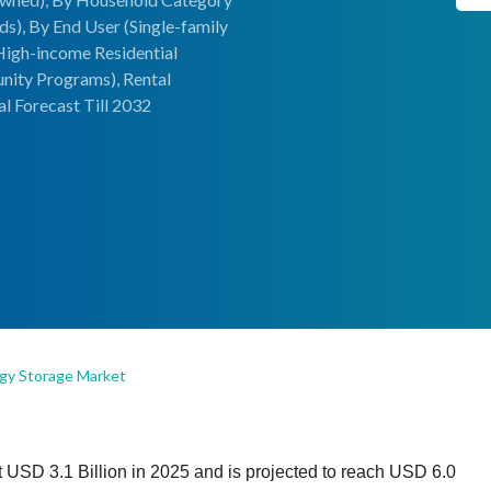
), By End User (Single-family
High-income Residential
ity Programs), Rental
l Forecast Till 2032
rgy Storage Market
 USD 3.1 Billion in 2025 and is projected to reach USD 6.0