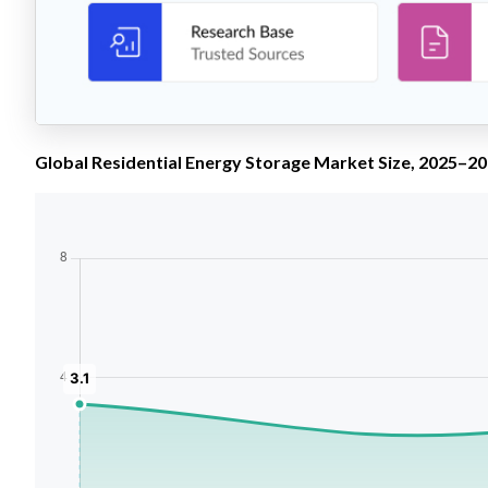
Global Residential Energy Storage Market Size, 2025–203