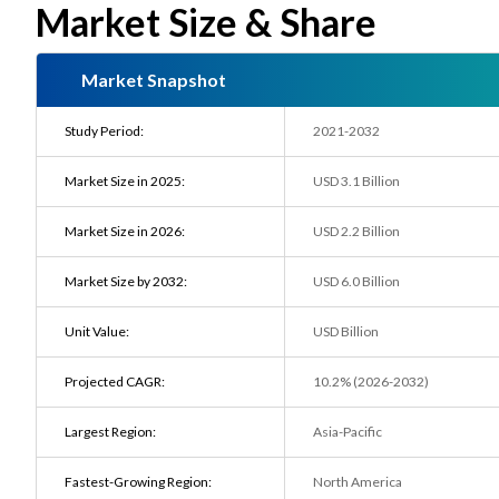
Market Size & Share
Market Snapshot
Study Period:
2021-2032
Market Size in 2025:
USD 3.1 Billion
Market Size in 2026:
USD 2.2 Billion
Market Size by 2032:
USD 6.0 Billion
Unit Value:
USD Billion
Projected CAGR:
10.2% (2026-2032)
Largest Region:
Asia-Pacific
Fastest-Growing Region:
North America