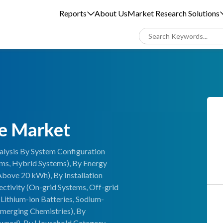
Reports
About Us
Market Research Solutions
ge Market
alysis By System Configuration
ems, Hybrid Systems), By Energy
Above 20 kWh), By Installation
nectivity (On-grid Systems, Off-grid
Lithium-ion Batteries, Sodium-
Emerging Chemistries), By
wned), By Household Category