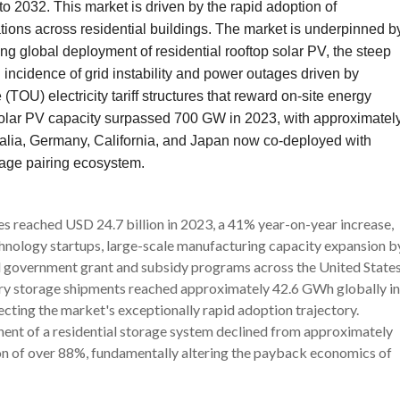
 2032. This market is driven by the rapid adoption of
ations across residential buildings. The market is underpinned b
ing global deployment of residential rooftop solar PV, the steep
g incidence of grid instability and power outages driven by
(TOU) electricity tariff structures that reward on-site energy
l solar PV capacity surpassed 700 GW in 2023, with approximatel
ralia, Germany, California, and Japan now co-deployed with
rage pairing ecosystem.
es reached USD 24.7 billion in 2023, a 41% year-on-year increase,
hnology startups, large-scale manufacturing capacity expansion b
d government grant and subsidy programs across the United States
tery storage shipments reached approximately 42.6 GWh globally in
cting the market's exceptionally rapid adoption trajectory.
nent of a residential storage system declined from approximately
 of over 88%, fundamentally altering the payback economics of