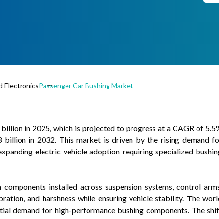
 Electronics
Passenger Car Bushing Market
illion in 2025, which is projected to progress at a CAGR of 5.5
billion in 2032. This market is driven by the rising demand fo
expanding electric vehicle adoption requiring specialized bushin
on components installed across suspension systems, control arms
ration, and harshness while ensuring vehicle stability. The worl
antial demand for high-performance bushing components. The shif