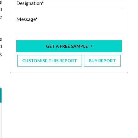
s
Designation*
d
e
Message*
e
d
GET A FREE SAMPLE
g
CUSTOMISE THIS REPORT
BUY REPORT