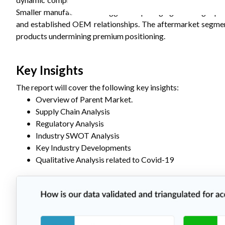
Smaller manufacturers struggle competing against larger pla
and established OEM relationships. The aftermarket segmen
products undermining premium positioning.
Key Insights
The report will cover the following key insights:
•
Overview of
Parent
Market.
•
Supply Chain Analysis
•
Regulatory Analysis
•
Industry SWOT Analysis
•
Key Industry Developments
•
Qualitative Analysis related to Covid-19