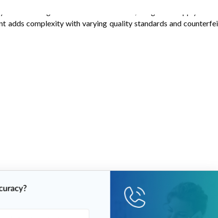
yers benefiting from economies of scale, integrated supply chains
t adds complexity with varying quality standards and counterfei