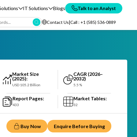
olutions
IT Solutions
Blogs
Talk to an Analyst
|
Contact Us
Call : +1 (585) 536-0889
Market Size
CAGR (2026–
(2025):
2032)
USD 105.2 Billion
5.5 %
Report Pages:
Market Tables:
433
32
Buy Now
Enquire Before Buying