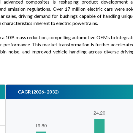
nd advanced composites is reshaping product development a
and emission regulations. Over 17 million electric cars were sol
r sales, driving demand for bushings capable of handling uniqu
 characteristics inherent to electric powertrains.
ith a 10% mass reduction, compelling automotive OEMs to integrat
or performance. This market transformation is further accelerate
in noise, and improved vehicle handling across diverse drivin
CAGR (2026–2032)