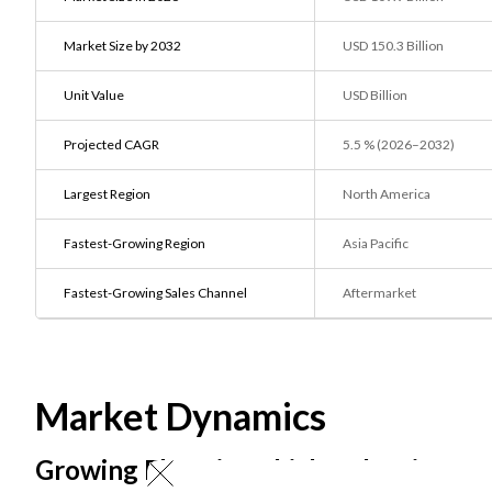
Market Size by 2032
USD 150.3 Billion
Unit Value
USD Billion
Projected CAGR
5.5 % (2026–2032)
Largest Region
North America
Fastest-Growing Region
Asia Pacific
Fastest-Growing Sales Channel
Aftermarket
Market Dynamics
Growing Electric Vehicle Adoption ar