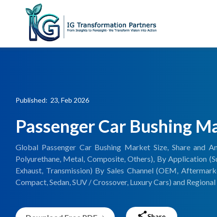
Published: 23, Feb 2026
Passenger Car Bushing M
Global Passenger Car Bushing Market Size, Share and An
Polyurethane, Metal, Composite, Others), By Application (Sus
Exhaust, Transmission) By Sales Channel (OEM, Aftermark
Compact, Sedan, SUV / Crossover, Luxury Cars) and Regional 
Share