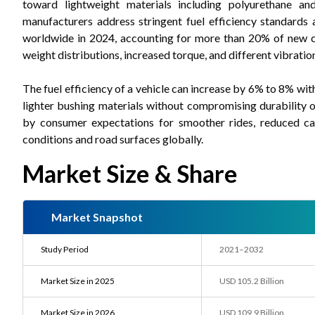
toward lightweight materials including polyurethane a
manufacturers address stringent fuel efficiency standards 
worldwide in 2024, accounting for more than 20% of new ca
weight distributions, increased torque, and different vibration
The fuel efficiency of a vehicle can increase by 6% to 8% w
lighter bushing materials without compromising durability 
by consumer expectations for smoother rides, reduced cab
conditions and road surfaces globally.
Market Size & Share
Market Snapshot
Study Period
2021–2032
Market Size in 2025
USD 105.2 Billion
Market Size in 2026
USD 109.9 Billion