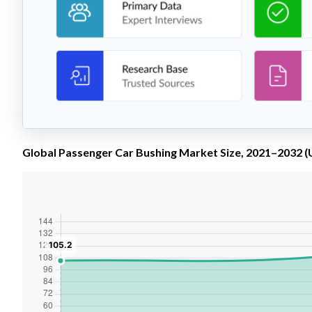
Global Passenger Car Bushing Market Size, 2021–2032 (U