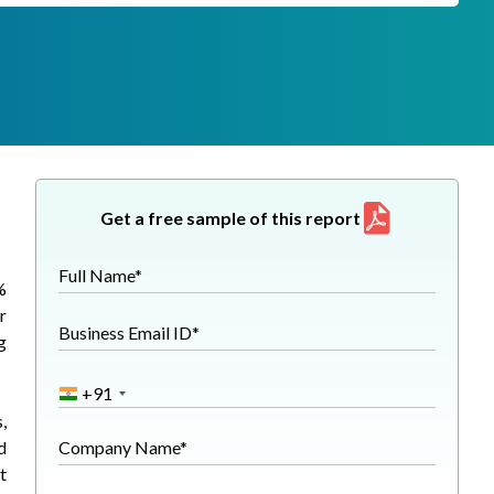
Get a free sample of this report
Full Name*
%
r
Business Email ID*
g
+91
,
d
Company Name*
t