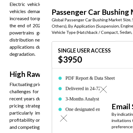
Electric vehicles represent the fastest-growing segment
Passenger Car Bushing
vehicles demand bushings engineered to manage higher bat
increased torque delivery compared to internal combustion en
Global Passenger Car Bushing Market Size, 
the end of 2024, creating unprecedented opportunities for 
Others), By Application (Suspension, Engine
Vehicle Type (Hatchback / Compact, Sedan, S
powertrains generate different frequency vibrations requ
distribution necessitates bushings with enhanced load-bear
applications due to superior durability, thermal resistance,
SINGLE USER ACCESS
degradation.
$3950
High Raw Material Price Volatilitys ar
PDF Report & Data Sheet
Fluctuating prices for key raw materials including natural rub
Delivered in 24-72 hrs. of purchase
challenges for bushing manufacturers. Natural rubber and 
recent years due to supply chain disruptions, changing tarif
3-Months Analyst Support
Email
pricing strategies. Raw material costs typically represent
One designated employee can acces
particularly impactful on profit margins. Manufacturers f
By indicati
the report
profitability or passing costs to customers risking competit
invitations
and competing demand from other industries including constru
preference