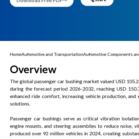
Download Free PDF
Home
Automotive and Transportation
Automotive Components and
Overview
The global passenger car bushing market valued USD 105.2 b
during the forecast period 2026-2032, reaching USD 150.3 
enhanced ride comfort, increasing vehicle production, and 
solutions.
Passenger car bushings serve as critical vibration isolati
engine mounts, and steering assemblies to reduce noise, vib
produced over 92 million vehicles in 2024, creating subst