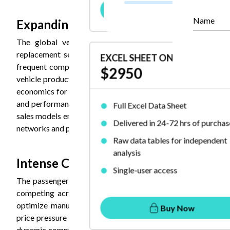
Buy Now
Name
Expanding Aftermarket Segment are 
The global vehicle fleet aging and increasing average 
replacement segment. The average vehicle age of 12.5 yea
EXCEL SHEET ONLY
frequent component replacement and maintenance, generat
$2950
vehicle production cycles. This segment benefits from rela
economics for specialized aftermarket-focused manufactu
and performance degradation from worn bushings drives re
Full Excel Data Sheet
sales models enable manufacturers to capture additional valu
Delivered in 24-72 hrs of purchas
networks and partnerships with repair chains provide distrib
Raw data tables for independent
analysis
Intense Competition and Pricing Press
Single-user access
The passenger car bushing market experiences substantial 
competing across price, quality, and innovation dimension
optimize manufacturing efficiency while maintaining quali
Buy Now
price pressure through competitive pricing enabled by lowe
dynamic compresses margins industry-wide, making differentia