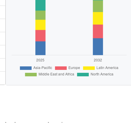
e the key Growth Driver