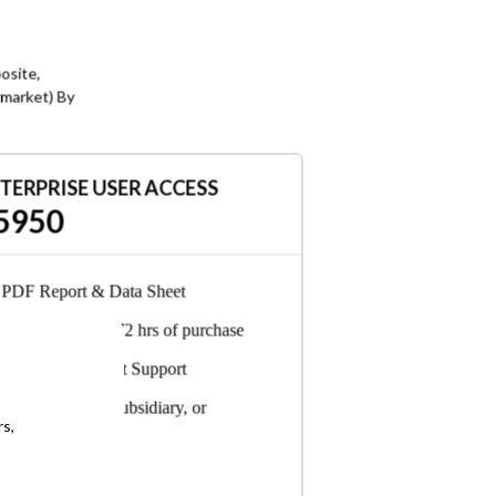
e
d
t
osite,
c
rmarket) By
t
V
e
TERPRISE USER ACCESS
5950
PDF Report & Data Sheet
t
Delivered in 24-72 hrs of purchase
n
d
6-Months Analyst Support
y
Any employee, subsidiary, or
g
rs,
consultant can access
,