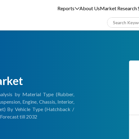
Reports
About Us
Market Research S
arket
alysis by Material Type (Rubber,
pension, Engine, Chassis, Interior,
et) By Vehicle Type (Hatchback /
Forecast till 2032