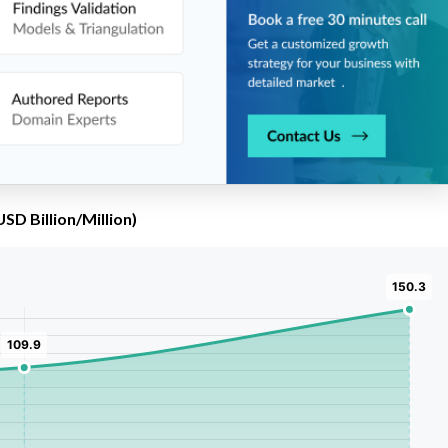
SD Billion/Million)