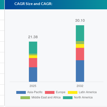
CAGR Size and CAGR: