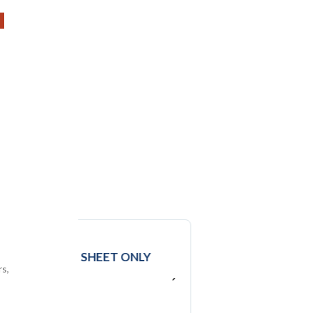
DATA
EXCEL SHEET ONLY
rs,
USD ($)
$
2950
In USD (US Dollars)