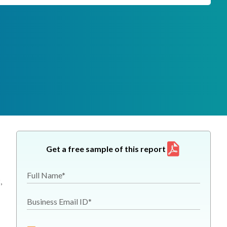
Get a free sample of this report
Full Name*
,
Business Email ID*