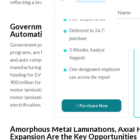
reflecting a broader shift toward digital manufacturing preci
Name
PDF Report & Data Sheet
Government Policy Support, Rising EV
Delivered in 24-72 hrs. of
Automation Are the Key Drivers
purchase
Government policies, including EV purchase incentives, carbo
3-Months Analyst
programs, are functioning as primary demand accelerators fo
Support
and auto components, along with duty reductions and the crea
manufacturing of EV motor components including laminated 
One designated employee
funding for EV charging infrastructure in June 2022, and the
can access the report
900 million for deploying 250,000 EV charging points by 202
motor lamination demand. The global industrial automation m
motor laminations for robotics and CNC machinery, is addin
electrification.
Purchase Now
Amorphous Metal Laminations, Axial 
Expansion Are the Key Opportunities