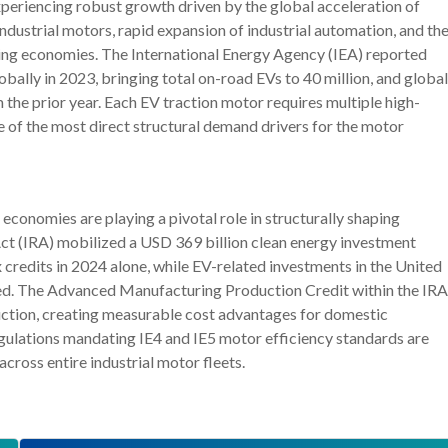
eriencing robust growth driven by the global acceleration of
industrial motors, rapid expansion of industrial automation, and th
ng economies. The International Energy Agency (IEA) reported
obally in 2023, bringing total on-road EVs to 40 million, and global
 the prior year. Each EV traction motor requires multiple high-
e of the most direct structural demand drivers for the motor
onomies are playing a pivotal role in structurally shaping
ct (IRA) mobilized a USD 369 billion clean energy investment
credits in 2024 alone, while EV-related investments in the United
ted. The Advanced Manufacturing Production Credit within the IRA
duction, creating measurable cost advantages for domestic
gulations mandating IE4 and IE5 motor efficiency standards are
ross entire industrial motor fleets.