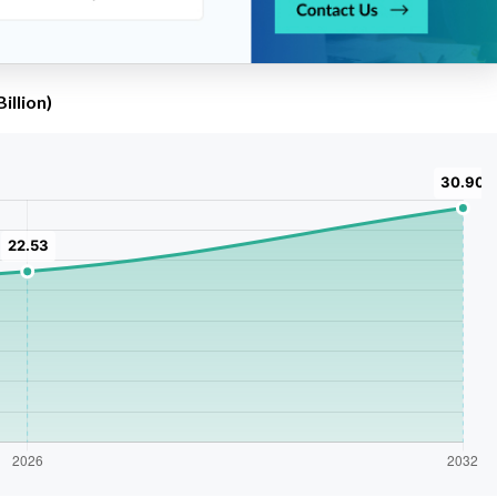
illion)