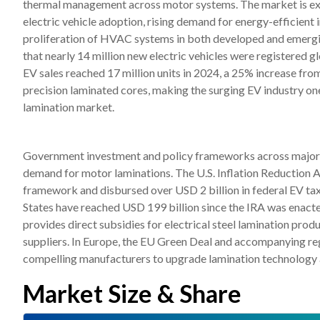
thermal management across motor systems. The market is exp
electric vehicle adoption, rising demand for energy-efficient 
proliferation of HVAC systems in both developed and emergi
that nearly 14 million new electric vehicles were registered gl
EV sales reached 17 million units in 2024, a 25% increase from
precision laminated cores, making the surging EV industry on
lamination market.
Government investment and policy frameworks across major ec
demand for motor laminations. The U.S. Inflation Reduction A
framework and disbursed over USD 2 billion in federal EV tax 
States have reached USD 199 billion since the IRA was enac
provides direct subsidies for electrical steel lamination pro
suppliers. In Europe, the EU Green Deal and accompanying re
compelling manufacturers to upgrade lamination technology ac
Market Size & Share