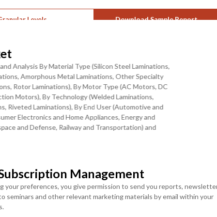
ranular Levels
Download Sample Report
et
and Analysis By Material Type (Silicon Steel Laminations,
on, and Energy Efficiency Mandates Are
inations, Amorphous Metal Laminations, Other Specialty
tions, Rotor Laminations), By Motor Type (AC Motors, DC
ction Motors), By Technology (Welded Laminations,
onverging structural trends: the exponential rise of electric
s, Riveted Laminations), By End User (Automotive and
r cores, the broad industrialization of manufacturing automation
onsumer Electronics and Home Appliances, Energy and
 the tightening of international motor efficiency standards
ace and Defense, Railway and Transportation) and
s all motor classes. Global EV sales climbed to 17 million units in
, and China led with 11 million EV units sold, a 40% increase from
MOST POPULAR
r density and reduce core losses. The EU Ecodesign Regulation
LICENSE
LICENSE
 Subscription Management
old in Europe, with IE4 and IE5 classifications driving next-
ENTERPRISE USER
TEAM USER ACCESS
ing procurement across the entire European motor manufacturing
ng your preferences, you give permission to send you reports, newslette
ACCESS
USD ($)
vision inspection systems capable of detecting micro-defects with
 to seminars and other relevant marketing materials by email within your
USD ($)
$
4950
s.
g integrated into leading lamination production facilities,
$
5950