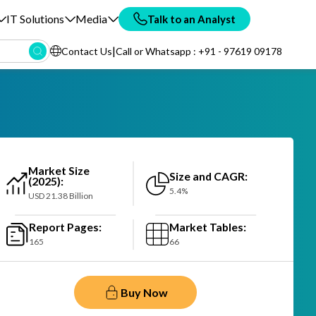
IT Solutions
Media
Talk to an Analyst
|
Contact Us
Call or Whatsapp : +91 - 97619 09178
Market Size
Size and CAGR:
(2025):
5.4%
USD 21.38 Billion
Report Pages:
Market Tables:
165
66
Buy Now