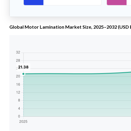
Global Motor Lamination Market Size, 2025–2032 (USD B