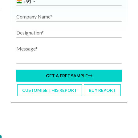
+91
e
Company Name*
Designation*
Message*
GET A FREE SAMPLE
CUSTOMISE THIS REPORT
BUY REPORT