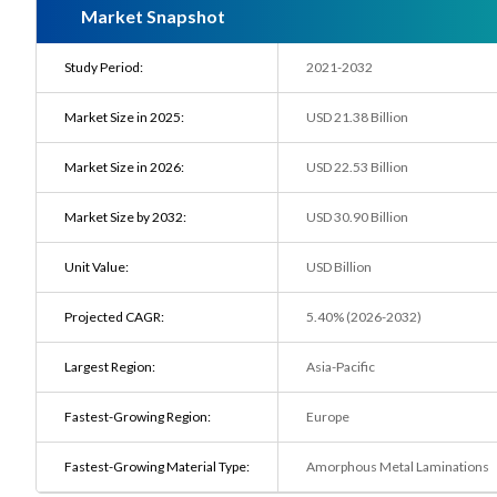
Market Snapshot
Study Period:
2021-2032
Market Size in 2025:
USD 21.38 Billion
Market Size in 2026:
USD 22.53 Billion
Market Size by 2032:
USD 30.90 Billion
Unit Value:
USD Billion
Projected CAGR:
5.40% (2026-2032)
Largest Region:
Asia-Pacific
Fastest-Growing Region:
Europe
Fastest-Growing Material Type:
Amorphous Metal Laminations