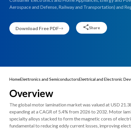
Aerospace and Defense, Railway and Transportation) and Reg
Share
Download Free PDF
Home
Electronics and Semiconductors
Electrical and Electronic Dev
Overview
The global motor lamination market was valued at USD 21.38 b
expanding at a CAGR of 5.4% from 2026 to 2032. Motor laminat
specialty alloys stacked to form the magnetic cores of elect
fundamental to reducing eddy current losses, improving elect