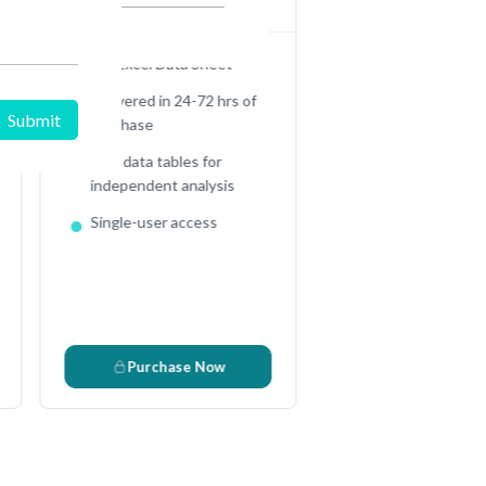
Full Excel Data Sheet
Delivered in 24-72 hrs of
purchase
Raw data tables for
s
independent analysis
Single-user access
Purchase Now