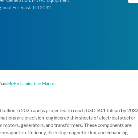
ional Forecast Till 2032
ices
Motor Lamination Market
illion in 2025 and is projected to reach USD 30.1 billion by 2032
ions are precision-engineered thin sheets of electrical steel or
ric motors, generators, and transformers. These components are
romagnetic efficiency, directing magnetic flux, and enhancing