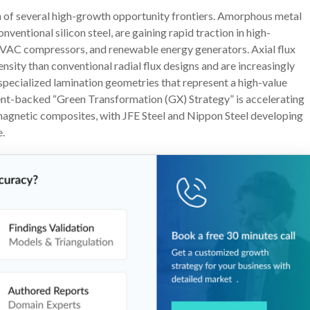
n of several high-growth opportunity frontiers. Amorphous metal
ventional silicon steel, are gaining rapid traction in high-
 HVAC compressors, and renewable energy generators. Axial flux
nsity than conventional radial flux designs and are increasingly
pecialized lamination geometries that represent a high-value
nt-backed “Green Transformation (GX) Strategy” is accelerating
magnetic composites, with JFE Steel and Nippon Steel developing
e.