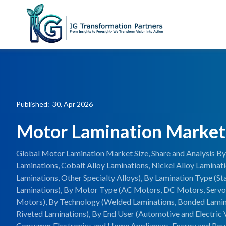
Published: 30, Apr 2026
Motor Lamination Market
Global Motor Lamination Market Size, Share and Analysis By 
Laminations, Cobalt Alloy Laminations, Nickel Alloy Lamina
Laminations, Other Specialty Alloys), By Lamination Type (St
Laminations), By Motor Type (AC Motors, DC Motors, Servo
Motors), By Technology (Welded Laminations, Bonded Lamina
Riveted Laminations), By End User (Automotive and Electric V
Consumer Electronics and Home Appliances, Energy and Po