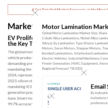
Get Detailed Market Forecasts at the Most G
Market Dynamics
Motor Lamination Mark
Global Motor Lamination Market Size, Share 
EV Proliferation, Industrial Automati
Cobalt Alloy Laminations, Nickel Alloy Lam
the Key Trends
Alloys), By Lamination Type (Stator Lamina
Motors, Servo Motors, Stepper Motors, Tra
The global motor lamination market is being shaped by three c
Bonded Laminations, Interlocked Lamination
vehicle production requiring high-performance traction moto
Electric Vehicles, Industrial Machinery, C
demanding precision servo and stepper motor laminations, and
Power Generation, HVAC Equipment, Aerosp
Regional Forecast Till 2032
mandating the adoption of low-loss lamination materials acros
2024, representing approximately 20% of all new vehicle sales
2023. silicon steel laminations below 0.3mm to improve powe
LICENSE
Email
mandating IE3 minimum efficiency for most industrial motors s
SINGLE USER ACCESS
generation premium lamination material adoption, is reshap
By indicati
USD ($)
base. Smart manufacturing technologies including AI-driven 
invitations
$
3950
preference
99.7% accuracy and reducing scrap rates by up to 30% are bein
In USD (US Dollars)