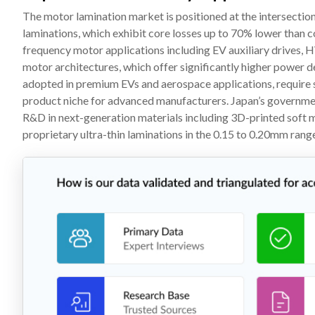
The motor lamination market is positioned at the intersectio
laminations, which exhibit core losses up to 70% lower than con
frequency motor applications including EV auxiliary drives,
motor architectures, which offer significantly higher power de
adopted in premium EVs and aerospace applications, require s
product niche for advanced manufacturers. Japan’s governme
R&D in next-generation materials including 3D-printed soft 
proprietary ultra-thin laminations in the 0.15 to 0.20mm rang