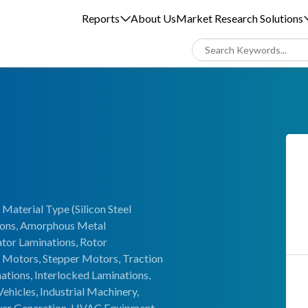
Reports
About Us
Market Research Solutions
Material Type (Silicon Steel
tions, Amorphous Metal
ator Laminations, Rotor
 Motors, Stepper Motors, Traction
tions, Interlocked Laminations,
ehicles, Industrial Machinery,
wer Generation, HVAC Equipment,