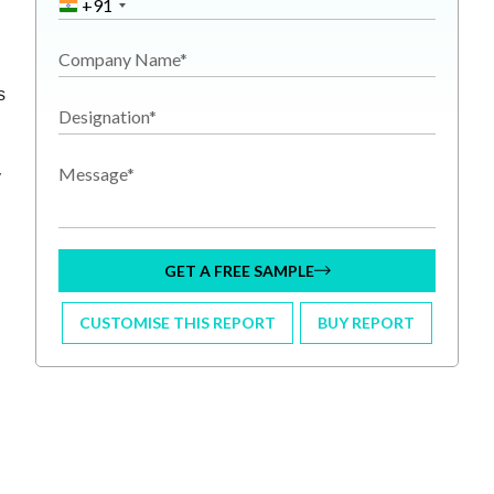
+91
,
Company Name*
s
Designation*
Message*
y
GET A FREE SAMPLE
CUSTOMISE THIS REPORT
BUY REPORT