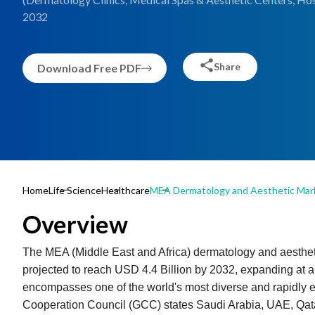
2032
Share
Download Free PDF
Home
Life Science
Healthcare
MEA Dermatology and Aesthetic Mar
Overview
The MEA (Middle East and Africa) dermatology and aestheti
projected to reach USD 4.4 Billion by 2032, expanding at
encompasses one of the world's most diverse and rapidly ev
Cooperation Council (GCC) states Saudi Arabia, UAE, Qat