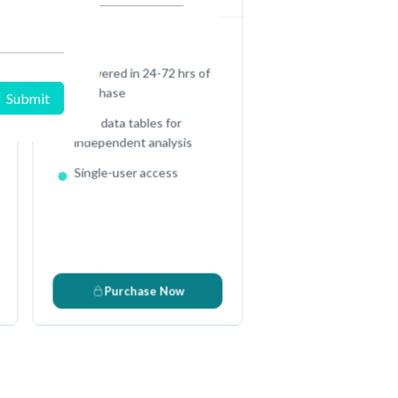
Full Excel Data Sheet
e
Delivered in 24-72 hrs of
purchase
Raw data tables for
independent analysis
Single-user access
c
Purchase Now