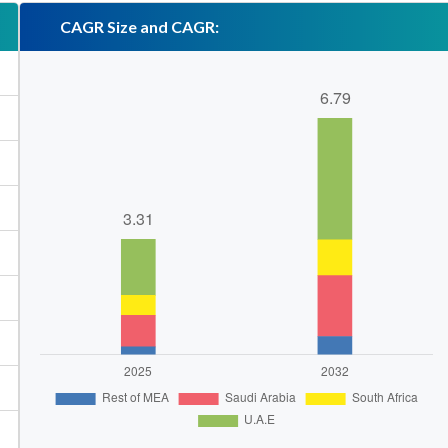
CAGR Size and CAGR: