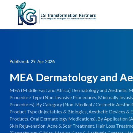
Published: 29, Apr 2026
MEA Dermatology and Ae
MEA (Middle East and Africa) Dermatology and Aesthetic Ma
Procedure Type (Non-Invasive Procedures, Minimally Invasiv
Procedures), By Category (Non-Medical / Cosmetic Aestheti
Product Type (Injectables & Biologics, Aesthetic Devices &
Products, Oral Dermatology Medications), By Application (A
Skin Rejuvenation, Acne & Scar Treatment, Hair Loss Treatm
(Dermatology Clinics, Medical Spas & Aesthetic Centers, Hos