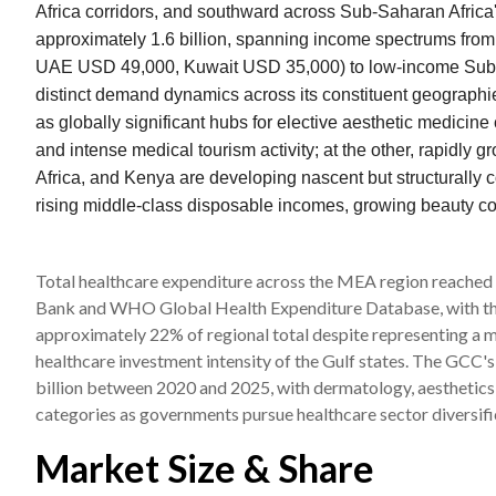
Africa corridors, and southward across Sub-Saharan Africa
approximately 1.6 billion, spanning income spectrums from
UAE USD 49,000, Kuwait USD 35,000) to low-income Sub-S
distinct demand dynamics across its constituent geograph
as globally significant hubs for elective aesthetic medicin
and intense medical tourism activity; at the other, rapidly
Africa, and Kenya are developing nascent but structurally
rising middle-class disposable incomes, growing beauty co
Total healthcare expenditure across the MEA region reached
Bank and WHO Global Health Expenditure Database, with the
approximately 22% of regional total despite representing a mu
healthcare investment intensity of the Gulf states. The GCC
billion between 2020 and 2025, with dermatology, aesthetics,
categories as governments pursue healthcare sector diversifi
Market Size & Share