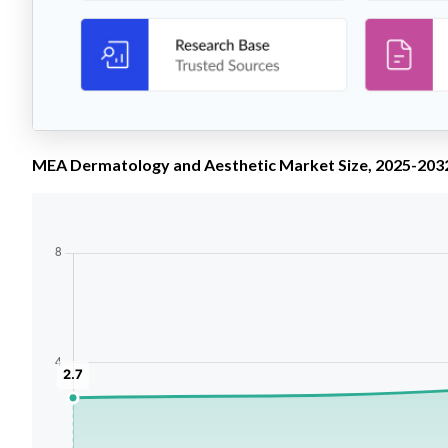
MEA Dermatology and Aesthetic Market Size, 2025-2032 