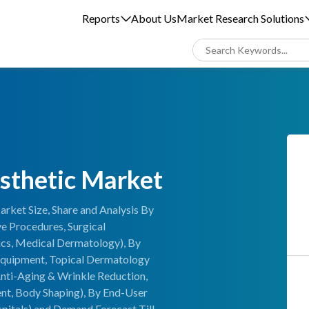
Reports
About Us
Market Research Solutions
sthetic Market
rket Size, Share and Analysis By
e Procedures, Surgical
cs, Medical Dermatology), By
 Equipment, Topical Dermatology
nti-Aging & Wrinkle Reduction,
ent, Body Shaping), By End-User
pitals) and Demand Forecast Till