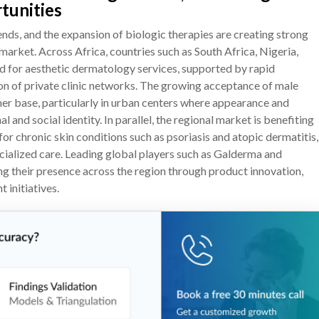
tunities
nds, and the expansion of biologic therapies are creating strong
rket. Across Africa, countries such as South Africa, Nigeria,
 for aesthetic dermatology services, supported by rapid
on of private clinic networks. The growing acceptance of male
r base, particularly in urban centers where appearance and
and social identity. In parallel, the regional market is benefiting
or chronic skin conditions such as psoriasis and atopic dermatitis,
cialized care. Leading global players such as Galderma and
ing their presence across the region through product innovation,
 initiatives.