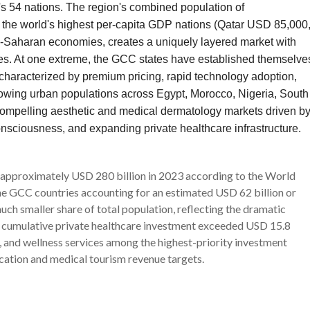
's 54 nations. The region's combined population of
 the world's highest per-capita GDP nations (Qatar USD 85,000
aharan economies, creates a uniquely layered market with
ies. At one extreme, the GCC states have established themselve
e characterized by premium pricing, rapid technology adoption,
 growing urban populations across Egypt, Morocco, Nigeria, South
 compelling aesthetic and medical dermatology markets driven b
nsciousness, and expanding private healthcare infrastructure.
 approximately USD 280 billion in 2023 according to the World
 GCC countries accounting for an estimated USD 62 billion or
ch smaller share of total population, reflecting the dramatic
's cumulative private healthcare investment exceeded USD 15.8
 and wellness services among the highest-priority investment
cation and medical tourism revenue targets.