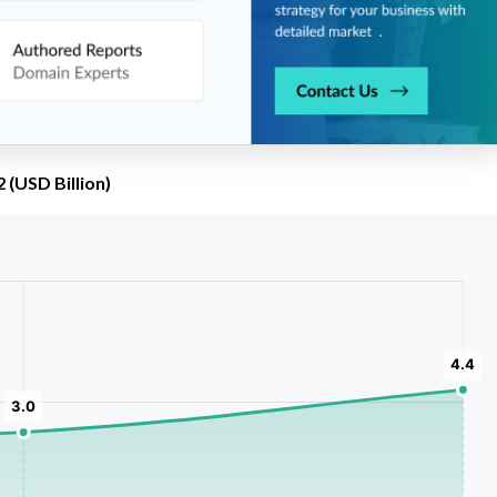
(USD Billion)