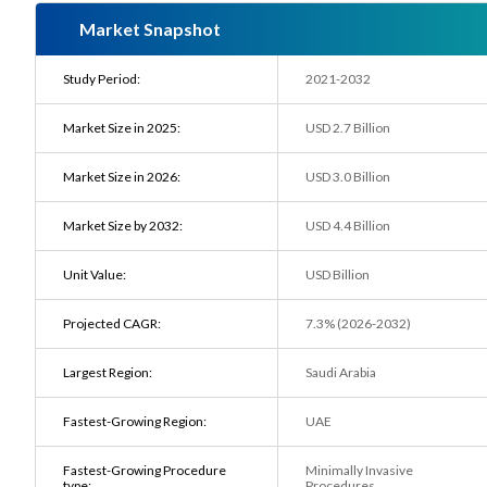
Market Snapshot
Study Period:
2021-2032
Market Size in 2025:
USD 2.7 Billion
Market Size in 2026:
USD 3.0 Billion
Market Size by 2032:
USD 4.4 Billion
Unit Value:
USD Billion
Projected CAGR:
7.3% (2026-2032)
Largest Region:
Saudi Arabia
Fastest-Growing Region:
UAE
Fastest-Growing Procedure
Minimally Invasive
type:
Procedures