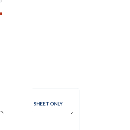
DATA
EXCEL SHEET ONLY
rs,
USD ($)
$
2950
In USD (US Dollars)