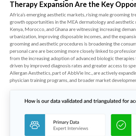
Therapy Expansion Are the Key Oppor
Africa’s emerging aesthetic markets, rising male grooming tre
growth opportunities in the MEA dermatology and aesthetic ma
Kenya, Morocco, and Ghana are witnessing increasing demand
urbanization, improving disposable incomes, and the expansi
grooming and aesthetic procedures is broadening the consume
personal care are becoming more closely linked to professional 
from the increasing adoption of advanced biologic therapies f
driven by improved diagnosis rates and greater access to spe
Allergan Aesthetics, part of AbbVie Inc., are actively expand
physician training programs, and broader market development