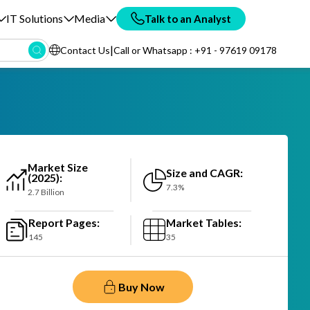
IT Solutions
Media
Talk to an Analyst
|
Contact Us
Call or Whatsapp : +91 - 97619 09178
Market Size
Size and CAGR:
(2025):
7.3%
2.7 Billion
Report Pages:
Market Tables:
145
35
Buy Now