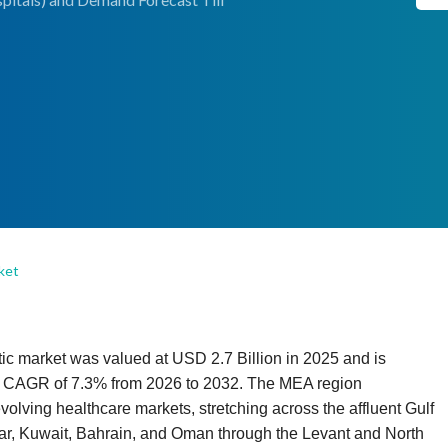
ket
c market was valued at USD 2.7 Billion in 2025 and is
 a CAGR of 7.3% from 2026 to 2032. The MEA region
olving healthcare markets, stretching across the affluent Gulf
ar, Kuwait, Bahrain, and Oman through the Levant and North