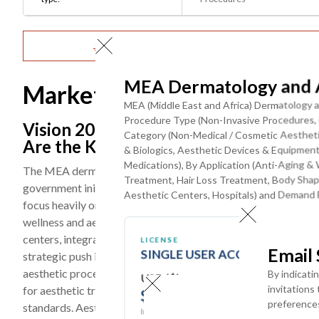
Get Detailed Market Forecasts at the Most G
MEA Dermatology and A
Market Dynamics
MEA (Middle East and Africa) Dermatology a
Procedure Type (Non-Invasive Procedures, M
Vision 2030 Initiatives, Medical Touri
Category (Non-Medical / Cosmetic Aestheti
Are the Key Trends
& Biologics, Aesthetic Devices & Equipmen
Medications), By Application (Anti-Aging & 
The MEA dermatology and aesthetic market is undergoing a st
Treatment, Hair Loss Treatment, Body Shapi
government initiatives such as Vision 2030 programs, particula
Aesthetic Centers, Hospitals) and Demand F
focus heavily on healthcare diversification, modernization of 
wellness and aesthetics hub. Significant investments are bei
centers, integrating advanced technologies such as AI-based 
LICENSE
Email
SINGLE USER ACCESS
strategic push is not only improving access to high-quality 
aesthetic procedures across urban populations. Countries lik
By indicati
USD ($)
invitations
for aesthetic treatments due to their high-end healthcare infra
$
3950
preference
standards. Aesthetic procedures such as skin rejuvenation, in
In USD (US Dollars)