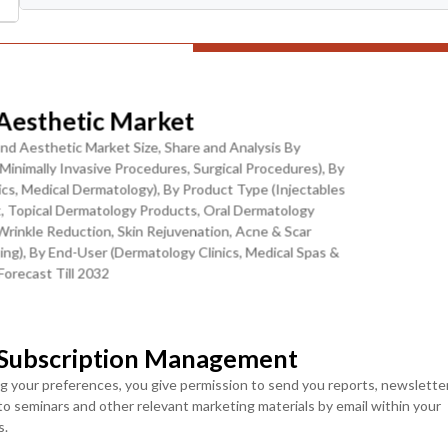
ranular Levels
Download Sample Report
esthetic Market
nd Aesthetic Market Size, Share and Analysis By
inimally Invasive Procedures, Surgical Procedures), By
sm Expansion, and Digital Beauty Culture
cs, Medical Dermatology), By Product Type (Injectables
t, Topical Dermatology Products, Oral Dermatology
Wrinkle Reduction, Skin Rejuvenation, Acne & Scar
ructural transformation, primarily driven by large-scale
ng), By End-User (Dermatology Clinics, Medical Spas &
rly in countries like Saudi Arabia and the UAE. These initiatives
orecast Till 2032
medical infrastructure, and positioning the region as a global
MOST POPULAR
ng directed toward building specialized dermatology and aesthetic
skin diagnostics and minimally invasive treatment platforms. This
LICENSE
LICENSE
 Subscription Management
ENTERPRISE USER
TEAM USER ACCESS
dermatological care but also accelerating the adoption of premium
ACCESS
e the UAE, especially Dubai, have emerged as global destinations
ng your preferences, you give permission to send you reports, newslette
USD ($)
 to seminars and other relevant marketing materials by email within your
structure, luxury wellness offerings, and strict regulatory
USD ($)
$
4950
s.
jectables, and laser treatments are becoming key contributors to
$
5950
In USD (US Dollars)