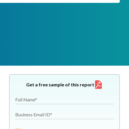
Get a free sample of this report
Full Name*
Business Email ID*