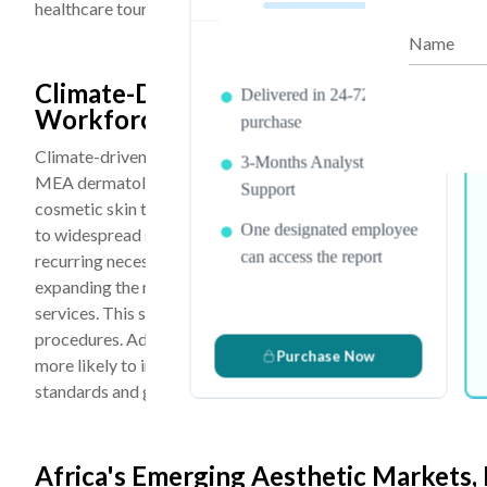
healthcare tourism revenues, attracting patients from Europe,
Name
PDF Report & Data Sheet
Climate-Driven Skin Conditions, Grow
Delivered in 24-72 hrs. of
Workforce Participation Are the Key 
purchase
Climate-driven skin conditions, a growing urban middle class,
3-Months Analyst
MEA dermatology and aesthetic market because they collecti
Support
cosmetic skin treatments. The region’s harsh climate charact
One designated employee
to widespread skin concerns such as hyperpigmentation, mel
can access the report
recurring necessity rather than an occasional choice. Rapid urb
expanding the middle-class population, increasing disposabl
services. This shift is enabling consumers to move beyond b
procedures. Additionally, rising female workforce participatio
Purchase Now
more likely to invest in personal grooming, skincare, and ae
standards and growing social awareness.
Africa's Emerging Aesthetic Markets,