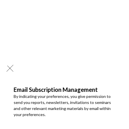
Delivered in 24-72 hrs. of purchase
Analysis by Deployment
3-Months Analyst Support
Cloud deployment held the larger share, of 80%, in 2025 due
One designated employee can access the report
to growing reliance on cloud-based clinical systems, cloud
storage for medical imaging, telehealth platforms, and SaaS-
based healthcare applications. Cloud cybersecurity solutions
Buy Now
offer scalability, advanced threat intelligence, automated
updates, and lower operating costs.
On-Premises deployment will grow at the faster CAGR
, of
TEAM USER ACCESS
approx. 18.9%,
during the forecast period, as large hospitals,
$4950
pharmaceutical companies, and government healthcare
Email Subscription Management
institutions require full control over sensitive medical data
By indicating your preferences, you give permission to
and prefer internal hosting for strict data protection and
send you reports, newsletters, invitations to seminars
PDF Report & Data Sheet
compliance.
and other relevant marketing materials by email within
Delivered in 24-72 hrs. of purchase
your preferences.
Deployment
categories include:
3-Months Analyst Support
•
Cloud (Larger Category)