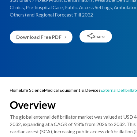
Clinics, Pre-hospital Care, Public Access Settings, Ambulato
Others) and Regional Forecast Till 2032
Share
Download Free PDF
Home
Life Science
Medical Equipment & Devices
External Defibrilla
Overview
The global external defibrillator market was valued at USD 4.
2032, expanding at a CAGR of 9.8% from 2026 to 2032. This ma
cardiac arrest (SCA), increasing public access defibrillati