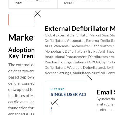
Type:
(AEDs)
Get Detailed Market Forecasts at the Most G
External Defibrillator 
Market Dynamics
Global External Defibrillator Market Size, 
Defibrillators, Automated External Defibri
AED, Wearable Cardioverter Defibrillators /
Adoption of Smart, Connected, and AI-
Monophasic Defibrillators), By Patient Type (
Key Trend
Institutional Procurement, Distributors / 
Purchasing Organizations / GPOs), By Portabi
The external defibrillator market is experiencing a prominen
Defibrillators, Wearable Defibrillators), By E
devices toward connected, AI-enhanced, and smartphone-integ
Access Settings, Ambulatory Surgical Cente
based deployment management, and integrated CPR feedback
cellular connectivity that enables real-time device readiness
data upload to clinical care providers, and integration with 
LICENSE
Email
SINGLE USER ACCESS
Institutes of Health (NIH) Heart, Lung, and Blood Institute (
By indicati
cardiovascular research including resuscitation science and d
USD ($)
invitations
foundation for next-generation device innovation. The U.S. 
$
3950
preference
enhanced AEDs incorporating advanced rhythm analysis algor
In USD (US Dollars)