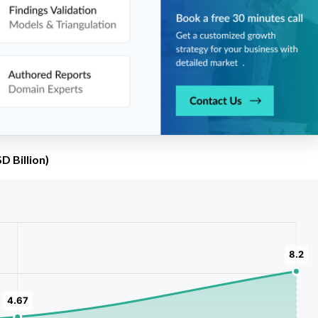
D Billion)