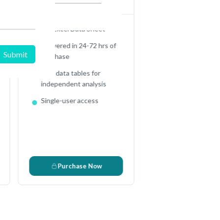
Full Excel Data Sheet
Delivered in 24-72 hrs of
purchase
Raw data tables for
independent analysis
Single-user access
D
Purchase Now