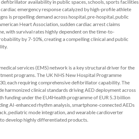
brillator availability in public spaces, schools, sports facilities
cardiac emergency response catalyzed by high-profile athlete
s is propelling demand across hospital, pre-hospital, public
American Heart Association, sudden cardiac arrest claims
e, with survival rates highly dependent on the time-to-
probability by 7-10%, creating a compelling clinical and public
ity.
edical services (EMS) network is a key structural driver for the
vestment programs. The UK NHS New Hospital Programme
0, each requiring comprehensive defibrillator capability. The
de harmonized clinical standards driving AED deployment across
th funding under the EU4Health programme of EUR 5.3 billion
luding AI-enhanced rhythm analysis, smartphone-connected AEDs
ck, pediatric mode integration, and wearable cardioverter
 to develop highly differentiated products.