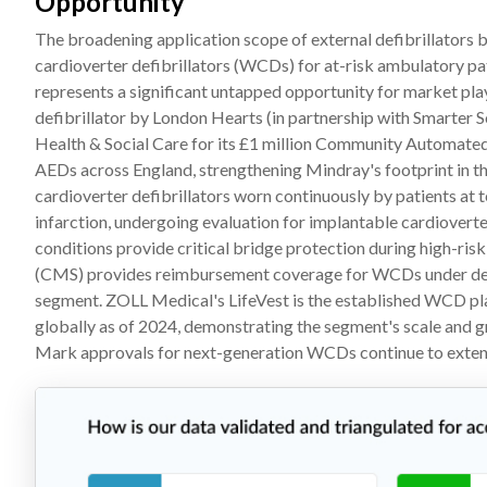
Opportunity
The broadening application scope of external defibrillators b
cardioverter defibrillators (WCDs) for at-risk ambulatory p
represents a significant untapped opportunity for market p
defibrillator by London Hearts (in partnership with Smarter 
Health & Social Care for its £1 million Community Automated 
AEDs across England, strengthening Mindray's footprint in t
cardioverter defibrillators worn continuously by patients at
infarction, undergoing evaluation for implantable cardioverter
conditions provide critical bridge protection during high-ri
(CMS) provides reimbursement coverage for WCDs under define
segment. ZOLL Medical's LifeVest is the established WCD pla
globally as of 2024, demonstrating the segment's scale and 
Mark approvals for next-generation WCDs continue to extend