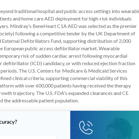
eyond traditional hospital and public access settings into wearabl
atients and home care AED deployment for high-risk individuals
layers. Mindray's BeneHeart C1A AED was selected as the premier
Society) following a competitive tender by the UK Department of
External Defibrillators Fund, supporting distribution of 2,000
he European public access defibrillator market. Wearable
 temporary risk of sudden cardiac arrest following myocardial
 defibrillator (ICD) candidacy, or with reduced ejection fraction
sk periods. The U.S. Centers for Medicare & Medicaid Services
d clinical criteria, supporting commercial viability of this
tform with over 600,000 patients having received the therapy
growth trajectory. The U.S. FDA's expanded clearances and CE
 the addressable patient population.