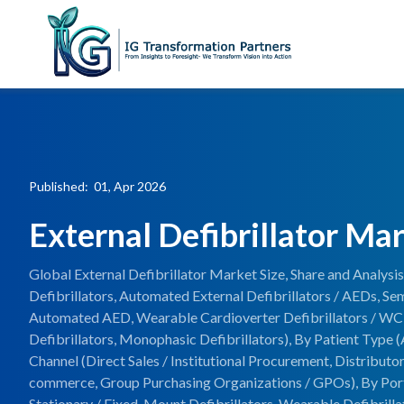
Published: 01, Apr 2026
External Defibrillator Ma
Global External Defibrillator Market Size, Share and Analys
Defibrillators, Automated External Defibrillators / AEDs, S
Automated AED, Wearable Cardioverter Defibrillators / WC
Defibrillators, Monophasic Defibrillators), By Patient Type (A
Channel (Direct Sales / Institutional Procurement, Distributor
commerce, Group Purchasing Organizations / GPOs), By Portab
Stationary / Fixed-Mount Defibrillators, Wearable Defibrilla