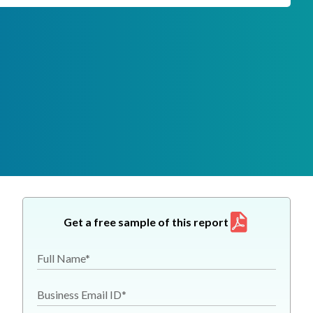
Get a free sample of this report
Full Name*
Business Email ID*