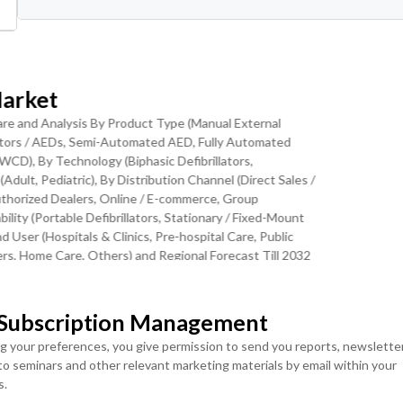
ranular Levels
Download Sample Report
Market
Share and Analysis By Product Type (Manual External
llators / AEDs, Semi-Automated AED, Fully Automated
 WCD), By Technology (Biphasic Defibrillators,
Enabled Defibrillator Technology is the
Adult, Pediatric), By Distribution Channel (Direct Sales /
Authorized Dealers, Online / E-commerce, Group
lity (Portable Defibrillators, Stationary / Fixed-Mount
t trend of accelerating shift from standalone manual and basic AE
nd User (Hospitals & Clinics, Pre-hospital Care, Public
rated defibrillator systems with real-time telemetry, cloud-
rs, Home Care, Others) and Regional Forecast Till 2032
 capabilities. Modern AEDs increasingly incorporate Wi-Fi and
MOST POPULAR
 monitoring, automatic battery and pad expiration alerts, post-even
EMS dispatch systems for accelerated response. The U.S. National
LICENSE
LICENSE
 Subscription Management
ENTERPRISE USER
TEAM USER ACCESS
NHLBI) has invested over USD 100 million annually in
ng your preferences, you give permission to send you reports, newslette
ACCESS
efibrillation technology development, supporting the scientific
USD ($)
 to seminars and other relevant marketing materials by email within your
FDA's premarket approval pathway has cleared multiple AI-
USD ($)
$
4950
s.
ithms that improve shock decision accuracy and reduce false-
$
5950