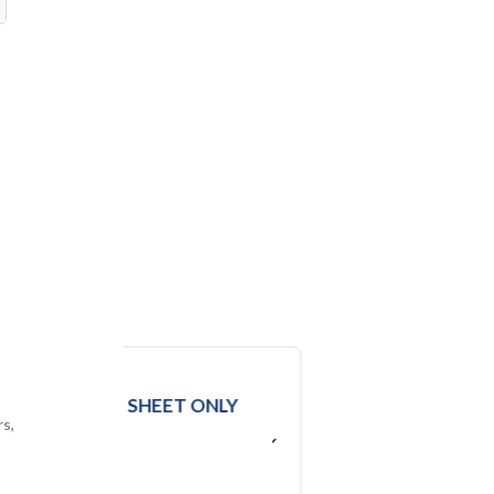
D
t
DATA
EXCEL SHEET ONLY
rs,
USD ($)
$
2950
In USD (US Dollars)