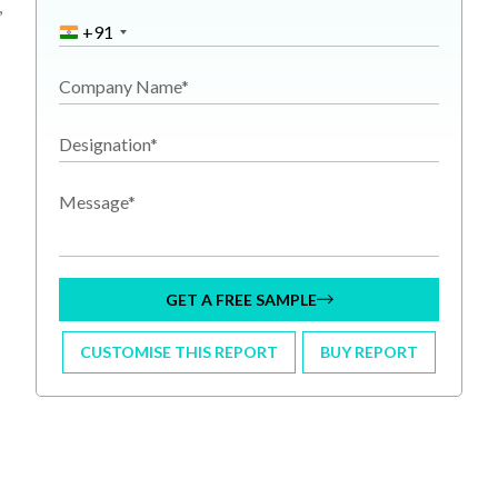
,
+91
Company Name*
Designation*
Message*
GET A FREE SAMPLE
CUSTOMISE THIS REPORT
BUY REPORT