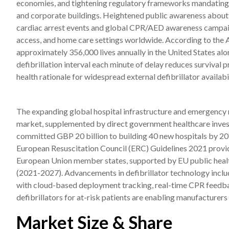
economies, and tightening regulatory frameworks mandating defi
and corporate buildings. Heightened public awareness about 
cardiac arrest events and global CPR/AED awareness campaign
access, and home care settings worldwide. According to the 
approximately 356,000 lives annually in the United States alon
defibrillation interval each minute of delay reduces survival 
health rationale for widespread external defibrillator availabil
The expanding global hospital infrastructure and emergency m
market, supplemented by direct government healthcare in
committed GBP 20 billion to building 40 new hospitals by 203
European Resuscitation Council (ERC) Guidelines 2021 provi
European Union member states, supported by EU public heal
(2021-2027). Advancements in defibrillator technology inc
with cloud-based deployment tracking, real-time CPR feedba
defibrillators for at-risk patients are enabling manufacturers
Market Size & Share