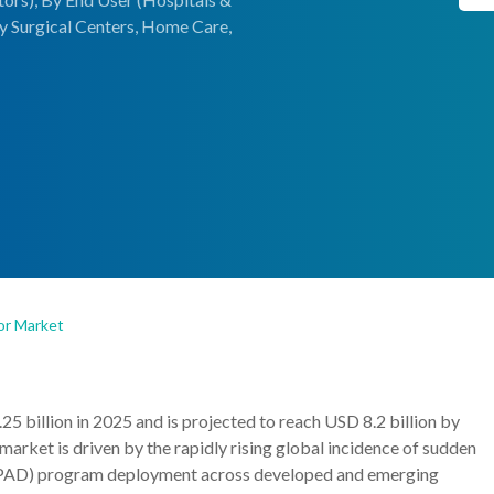
ry Surgical Centers, Home Care,
tor Market
25 billion in 2025 and is projected to reach USD 8.2 billion by
rket is driven by the rapidly rising global incidence of sudden
on (PAD) program deployment across developed and emerging