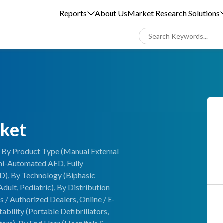
Reports
About Us
Market Research Solutions
rket
is By Product Type (Manual External
emi-Automated AED, Fully
D), By Technology (Biphasic
dult, Pediatric), By Distribution
s / Authorized Dealers, Online / E-
ility (Portable Defibrillators,
tors), By End User (Hospitals &