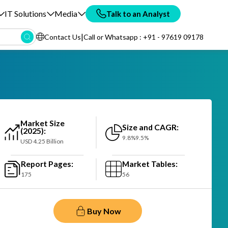
IT Solutions
Media
Talk to an Analyst
|
Contact Us
Call or Whatsapp : +91 - 97619 09178
Market Size
Size and CAGR:
(2025):
9.8%9.5%
USD 4.25 Billion
Report Pages:
Market Tables:
175
56
Buy Now