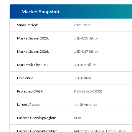
Market Snapshot
Study Period:
2021-2032
Market Size in 2025:
USD 4.25 Billion
Market Size in 2026:
USD 4.67 Billion
Market Size by 2032:
USD 8.2 Billion
Unit Value
USD Billion
Projected CAGR:
9.8% (2026-2032)
Largest Region:
North America
Fastest-Growing Region:
APAC
Fastest-Growing Product
Automated External Defibrillators