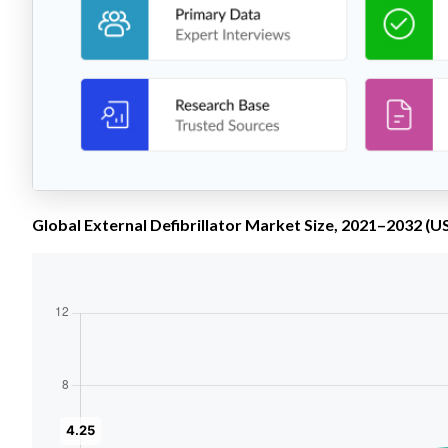
Global External Defibrillator Market Size, 2021–2032 (US