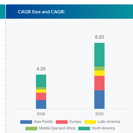
CAGR Size and CAGR: