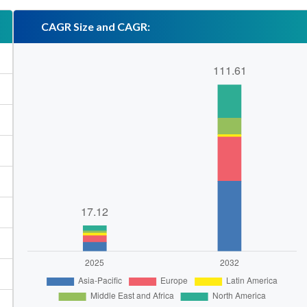
CAGR Size and CAGR: