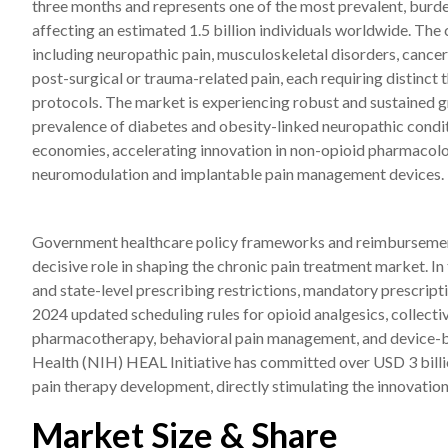
three months and represents one of the most prevalent, burde
affecting an estimated 1.5 billion individuals worldwide. T
including neuropathic pain, musculoskeletal disorders, cancer
post-surgical or trauma-related pain, each requiring distinc
protocols. The market is experiencing robust and sustained gr
prevalence of diabetes and obesity-linked neuropathic condit
economies, accelerating innovation in non-opioid pharmacolog
neuromodulation and implantable pain management devices.
Government healthcare policy frameworks and reimbursement
decisive role in shaping the chronic pain treatment market. In
and state-level prescribing restrictions, mandatory prescri
2024 updated scheduling rules for opioid analgesics, collecti
pharmacotherapy, behavioral pain management, and device-bas
Health (NIH) HEAL Initiative has committed over USD 3 billi
pain therapy development, directly stimulating the innovation
Market Size & Share