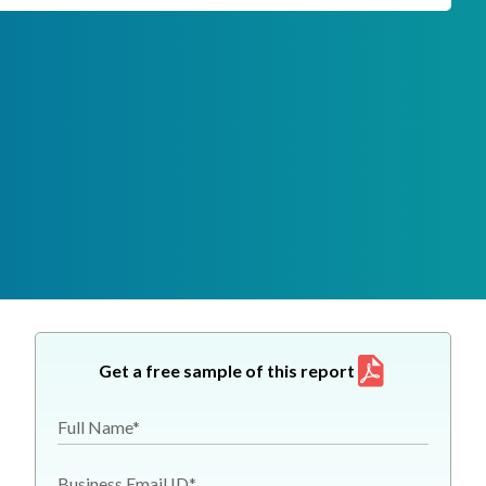
Get a free sample of this report
Full Name*
Business Email ID*