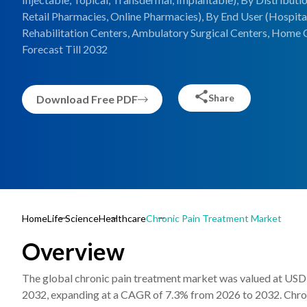
Retail Pharmacies, Online Pharmacies), By End User (Hospitals
Rehabilitation Centers, Ambulatory Surgical Centers, Home C
Forecast Till 2032
Share
Download Free PDF
Home
Life Science
Healthcare
Chronic Pain Treatment Market
Overview
The global chronic pain treatment market was valued at USD 8
2032, expanding at a CAGR of 7.3% from 2026 to 2032. Chronic