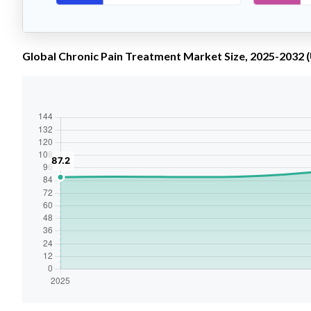
Global Chronic Pain Treatment Market Size, 2025-2032 (