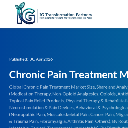
Published: 30, Apr 2026
Chronic Pain Treatment 
Global Chronic Pain Treatment Market Size, Share and Anal
(Medication Therapy, Non-Opioid Analgesics, Opioids, Antid
Topical Pain Relief Products, Physical Therapy & Rehabilitati
Neurostimulation & Pain Devices, Behavioral & Psychological
(Neuropathic Pain, Musculoskeletal Pain, Cancer Pain, Migra
& Trauma Pain, Fibromyalgia, Arthritis Pain, Others), By Rout
Injectable, Topical, Transdermal, Implantable), By Distribut