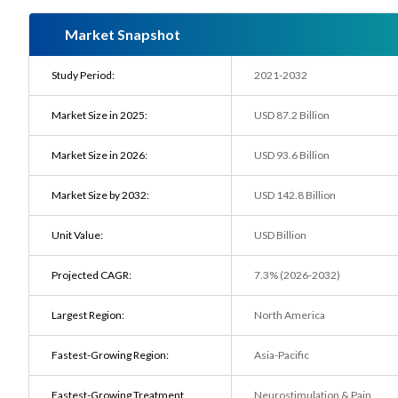
Market Snapshot
Study Period:
2021-2032
Market Size in 2025:
USD 87.2 Billion
Market Size in 2026:
USD 93.6 Billion
Market Size by 2032:
USD 142.8 Billion
Unit Value:
USD Billion
Projected CAGR:
7.3% (2026-2032)
Largest Region:
North America
Fastest-Growing Region:
Asia-Pacific
Fastest-Growing Treatment
Neurostimulation & Pain