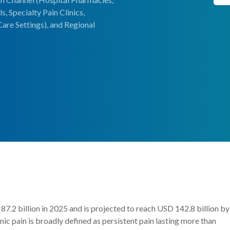
, Specialty Pain Clinics,
are Settings), and Regional
7.2 billion in 2025 and is projected to reach USD 142.8 billion by
 pain is broadly defined as persistent pain lasting more than