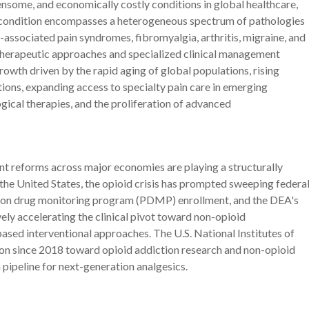
nsome, and economically costly conditions in global healthcare,
he condition encompasses a heterogeneous spectrum of pathologies
-associated pain syndromes, fibromyalgia, arthritis, migraine, and
t therapeutic approaches and specialized clinical management
owth driven by the rapid aging of global populations, rising
ions, expanding access to specialty pain care in emerging
ical therapies, and the proliferation of advanced
 reforms across major economies are playing a structurally
 the United States, the opioid crisis has prompted sweeping federa
ption drug monitoring program (PDMP) enrollment, and the DEA's
vely accelerating the clinical pivot toward non-opioid
ed interventional approaches. The U.S. National Institutes of
on since 2018 toward opioid addiction research and non-opioid
 pipeline for next-generation analgesics.