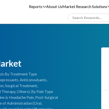
Reports
About Us
Market Research Solutions
Market
ysis By Treatment Type
epressants, Anticonvulsants,
on, Surgical Treatment,
 Therapy, Others), By Pain Type
ine & Headache Pain, Post-Surgical
e of Administration (Oral,
ion Channel (Hospital Pharmacies,