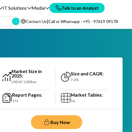
IT Solutions
Media
Talk to an Analyst
|
Contact Us
Call or Whatsapp : +91 - 97619 09178
Market Size in
Size and CAGR:
2025:
7.3%
USD 87.2 Billion
Report Pages:
Market Tables:
175
56
Buy Now