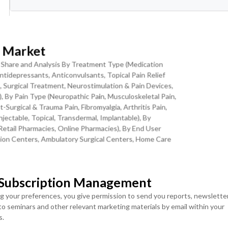
ranular Levels
Download Sample Report
t Market
, Share and Analysis By Treatment Type (Medication
tidepressants, Anticonvulsants, Topical Pain Relief
, Surgical Treatment, Neurostimulation & Pain Devices,
ease Burden, and Non-Opioid Innovation
, By Pain Type (Neuropathic Pain, Musculoskeletal Pain,
Surgical & Trauma Pain, Fibromyalgia, Arthritis Pain,
njectable, Topical, Transdermal, Implantable), By
three converging structural trends: the accelerating growth of
Retail Pharmacies, Online Pharmacies), By End User
itation Centers, Ambulatory Surgical Centers, Home Care
ng exponential increases in age-related musculoskeletal and
type 2 diabetes generating rapidly expanding pools of patients wit
es, and the unprecedented wave of non-opioid analgesic innovatio
MOST POPULAR
av1.8 channel blockers, and NGF-targeted biologics that are
 Subscription Management
LICENSE
LICENSE
ultiple chronic pain indications. The global population aged 65
ENTERPRISE USER
TEAM USER ACCESS
ng your preferences, you give permission to send you reports, newslette
International Diabetes Federation estimates that 643 million adults
ACCESS
 to seminars and other relevant marketing materials by email within your
USD ($)
portion of whom will develop painful diabetic peripheral neuropathy
s.
USD ($)
$
4950