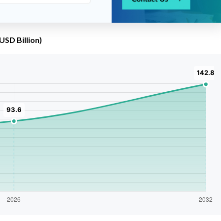
USD Billion)