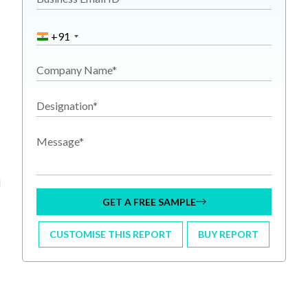
+91
Company Name*
Designation*
Message*
l
GET A FREE SAMPLE
CUSTOMISE THIS REPORT
BUY REPORT