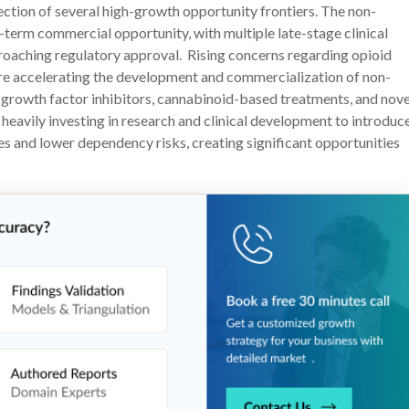
ection of several high-growth opportunity frontiers. The non-
r-term commercial opportunity, with multiple late-stage clinical
oaching regulatory approval. Rising concerns regarding opioid
 are accelerating the development and commercialization of non-
 growth factor inhibitors, cannabinoid-based treatments, and nove
avily investing in research and clinical development to introduc
es and lower dependency risks, creating significant opportunities