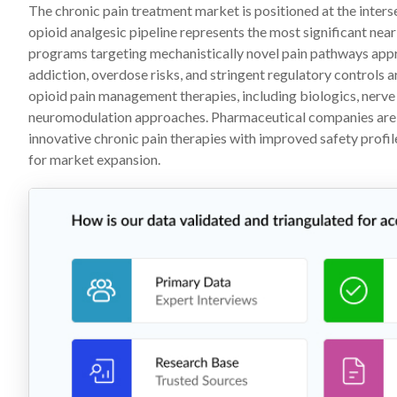
The chronic pain treatment market is positioned at the inters
opioid analgesic pipeline represents the most significant nea
programs targeting mechanistically novel pain pathways appr
addiction, overdose risks, and stringent regulatory controls
opioid pain management therapies, including biologics, nerve
neuromodulation approaches. Pharmaceutical companies are he
innovative chronic pain therapies with improved safety profil
for market expansion.