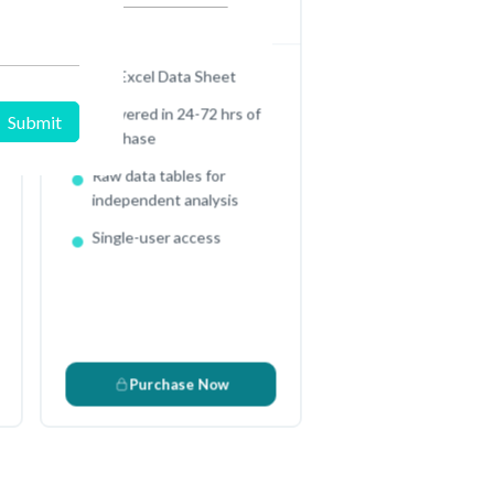
In USD (US Dollars)
Full Excel Data Sheet
Delivered in 24-72 hrs of
purchase
Raw data tables for
e
independent analysis
Single-user access
Purchase Now