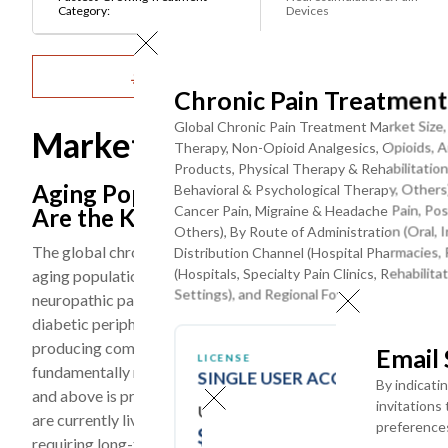
Category:
Devices
Get Detailed Market Forecasts at the Most G
Chronic Pain Treatmen
Global Chronic Pain Treatment Market Size
Market Dynamics
Therapy, Non-Opioid Analgesics, Opioids, An
Products, Physical Therapy & Rehabilitation
Aging Population, Rising Chronic Dis
Behavioral & Psychological Therapy, Others)
Cancer Pain, Migraine & Headache Pain, Post-
Are the Key Trends
Others), By Route of Administration (Oral, I
The global chronic pain treatment market is being shaped by 
Distribution Channel (Hospital Pharmacies, 
(Hospitals, Specialty Pain Clinics, Rehabil
aging populations in developed and emerging economies drivi
Settings), and Regional Forecast Till 2032
neuropathic pain prevalence, the global surge in obesity and 
diabetic peripheral neuropathy and centralized pain syndrom
producing commercially approved CGRP inhibitors, Nav1.7/N
Email
LICENSE
fundamentally reshaping the pharmacotherapy landscape for m
SINGLE USER ACCESS
By indicati
and above is projected to reach 1.5 billion by 2050, and the 
invitations
USD ($)
are currently living with diabetes globally, a substantial pro
preference
$
3950
requiring long-term pharmacological management.