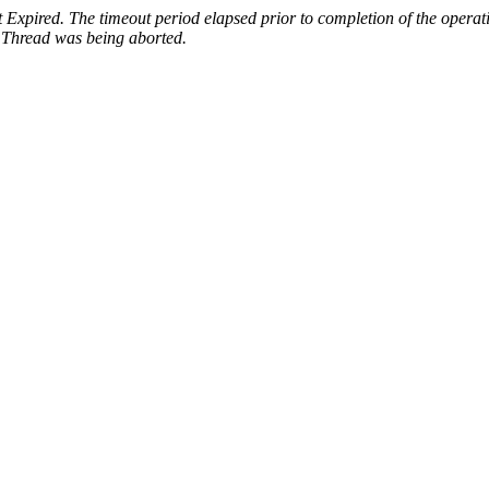
Expired. The timeout period elapsed prior to completion of the operati
:
Thread was being aborted.