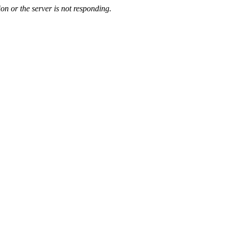
on or the server is not responding.