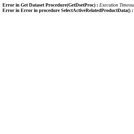
Error in Get Dataset Procedure(GetDsetProc) :
Execution Timeout 
Error in Error in procedure SelectActiveRelatedProductData() 