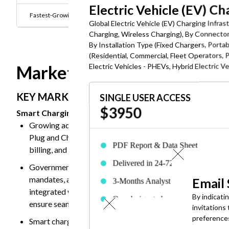
Electric Vehicle (EV) C
Fastest-Growing End user:
Fleet Operators
Global Electric Vehicle (EV) Charging Infra
Charging, Wireless Charging), By Connect
By Installation Type (Fixed Chargers, Portab
(Residential, Commercial, Fleet Operators, P
Electric Vehicles - PHEVs, Hybrid Electric V
Market Dynamics
KEY MARKET TRANSFORMATION:
SINGLE USER ACCESS
$3950
Smart Charging and AI-Powered Grid Integration Emergi
Growing adoption of advanced smart charging protocols
Plug and Charge (PnC) authentication, OCPP 2.0.1, and 
PDF Report & Data Sheet
billing, and bidirectional energy flow management.
Delivered in 24-72 hrs. of purchase
Governments across major economies are supporting smar
mandates, and grid modernization policies. These initiati
Email
3-Months Analyst Support
integrated with renewable energy sources. They are also p
By indicati
One designated employee can acces
ensure seamless cross-network charging and improved gr
invitations
the report
preference
Smart charging infrastructure is increasingly being integ