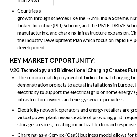
than 25% of total new car sales worldwide, significantly 
Countries such as India and China are accelerating EV adop
growth through schemes like the FAME India Scheme, Nat
Linked Incentive (PLI) Scheme, and the PM E-DRIVE Sche
manufacturing, and charging infrastructure expansion. China
the Industry Development Plan which focus on rapid EV pe
development
KEY MARKET OPPORTUNITY:
V2G Technology and Bidirectional Charging Creates Fu
The commercial deployment of bidirectional charging be
demonstration projects to actual installations in Europe,
electricity to support the electrical grid or home energy
infrastructure owners and energy service providers.
Electricity network operators and energy retailers are g
virtual power plant resource able of providing grid fre
storage services, creating monetizable demand response p
Charging-as-a-Service (CaaS) business model allows for 