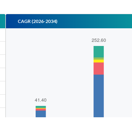
CAGR (2026-2034)