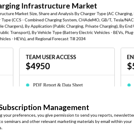
harging Infrastructure Market
structure Market Size, Share and Analysis By Charger Type (AC Charging,
or Type (CCS - Combined Charging System, CHAdeMO, GB/T, Tesla/NACS
le Chargers), By Application (Public Charging, Private Charging), By End
ublic Transport), By Vehicle Type (Battery Electric Vehicles - BEVs, Plug
ehicles - HEVs), and Regional Forecast Till 2034
TEAM USER ACCESS
EN
$4950
$
ng as the Defining Market Transformation
 across commercial charging deployments, including ISO 15118
OSCP, to have seamless vehicle-to-grid communication, automated
PDF Report & Data Sheet
Delivered in 24-72 hrs. of purchase
t EV charging through funding programs, EV infrastructure
ves are enabling large-scale deployment of smart charging stations
 Subscription Management
3-Months Analyst Support
romoting interoperability standards and digital infrastructure to
ng your preferences, you give permission to send you reports, newslette
s
Up to 7 employees or consultants can
id coordination.
 to seminars and other relevant marketing materials by email within your
access
s.
rated with solar and wind energy systems to reduce reliance on