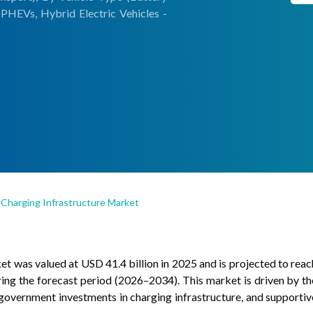
- PHEVs, Hybrid Electric Vehicles -
) Charging Infrastructure Market
et was valued at USD 41.4 billion in 2025 and is projected to reac
ng the forecast period (2026–2034). This market is driven by th
 government investments in charging infrastructure, and supportiv