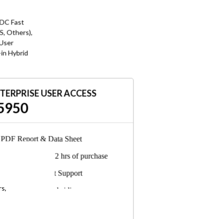
 DC Fast
, Others),
 User
-in Hybrid
TERPRISE USER ACCESS
5950
PDF Report & Data Sheet
Delivered in 24-72 hrs of purchase
6-Months Analyst Support
rs,
Any employee, subsidiary, or
consultant can access