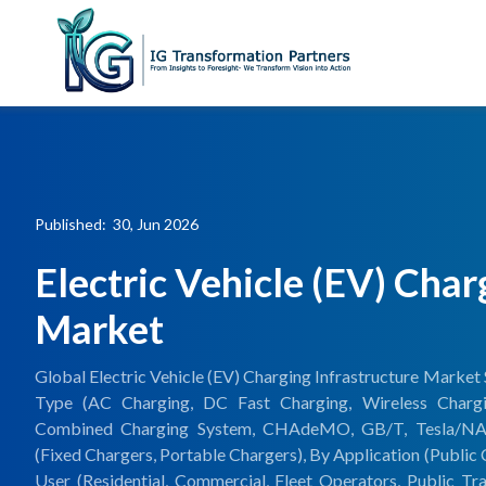
Published: 30, Jun 2026
Electric Vehicle (EV) Char
Market
Global Electric Vehicle (EV) Charging Infrastructure Market 
Type (AC Charging, DC Fast Charging, Wireless Charg
Combined Charging System, CHAdeMO, GB/T, Tesla/NACS,
(Fixed Chargers, Portable Chargers), By Application (Public 
User (Residential, Commercial, Fleet Operators, Public Tr