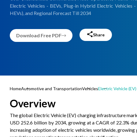
Electric Vehicles - BEVs, Plug-in Hybrid Electric Vehicles 
HEVs), and Regional Forecast Till 2034
Share
Download Free PDF
Home
Automotive and Transportation
Vehicles
Electric Vehicle (EV
Overview
The global Electric Vehicle (EV) charging infrastructure mark
USD 252.6 billion by 2034, growing at a CAGR of 22.3% duri
increasing adoption of electric vehicles worldwide, growing