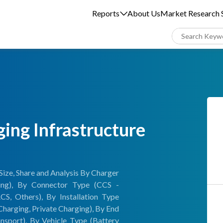
Reports
About Us
Market Research S
ging Infrastructure
Size, Share and Analysis By Charger
ing), By Connector Type (CCS -
 Others), By Installation Type
Charging, Private Charging), By End
ansport), By Vehicle Type (Battery