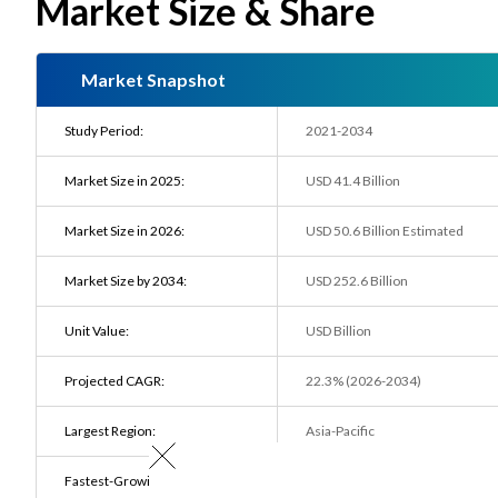
Market Size & Share
Market Snapshot
Study Period:
2021-2034
Market Size in 2025:
USD 41.4 Billion
Market Size in 2026:
USD 50.6 Billion Estimated
Market Size by 2034:
USD 252.6 Billion
Unit Value:
USD Billion
Projected CAGR:
22.3% (2026-2034)
Largest Region:
Asia-Pacific
Fastest-Growing Region:
Europe