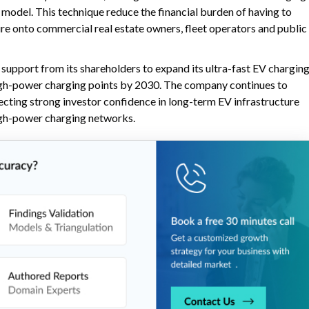
model. This technique reduce the financial burden of having to
ure onto commercial real estate owners, fleet operators and public
upport from its shareholders to expand its ultra-fast EV chargin
high-power charging points by 2030. The company continues to
ecting strong investor confidence in long-term EV infrastructure
igh-power charging networks.