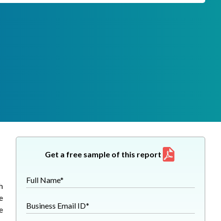
Get a free sample of this report
Full Name*
h
e
Business Email ID*
e