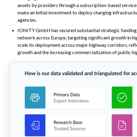
assets by providers through a subscription-based service 
make an initial investment to deploy charging infrastruct
agencies.
IONITY GmbH has secured substantial strategic funding s
network across Europe, targeting significant growth in 
scale its deployment across major highway corridors, refl
growth and the increasing commercialization of public h