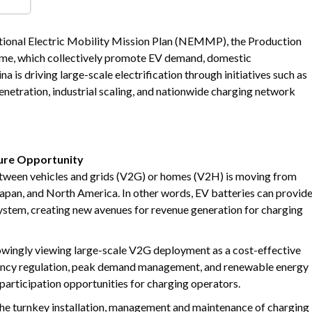
increasing demand for EV Infrastructure.
tion through targeted national initiatives. India is supporting
ional Electric Mobility Mission Plan (NEMMP), the Production
me, which collectively promote EV demand, domestic
 is driving large-scale electrification through initiatives such as
netration, industrial scaling, and nationwide charging network
ture Opportunity
tween vehicles and grids (V2G) or homes (V2H) is moving from
 Japan, and North America. In other words, EV batteries can provid
 system, creating new avenues for revenue generation for charging
rowingly viewing large-scale V2G deployment as a cost-effective
quency regulation, peak demand management, and renewable energy
articipation opportunities for charging operators.
the turnkey installation, management and maintenance of charging