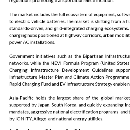
regulations promoting transportation electrification.
The market includes the full ecosystem of equipment, software
to electric vehicle batteries.
The market is shifting from a f
standards-driven, and grid-integrated charging ecosystems
charging hubs positioned at highway corridors, urban mobility 
power AC installations.
Government initiatives such as the Bipartisan Infrastruct
networks, while the NEVI Formula Program (United States
Charging Infrastructure Development Guidelines suppor
Infrastructure Master Plan and Climate Action Programme 
Rapid Charging Fund and EV Infrastructure Strategy enable n
Asia-Pacific holds the largest share of the global marke
supported by Japan, South Korea, and quickly expanding Ind
mandates, aggressive national electrification programs, and
by IONITY, Allego, and national energy utilities.