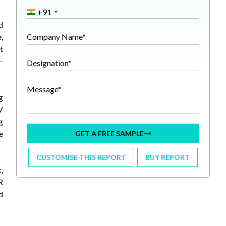
+91
d
,
Company Name*
t
-
Designation*
Message*
g
V
g
e
GET A FREE SAMPLE
CUSTOMISE THIS REPORT
BUY REPORT
,
R
d