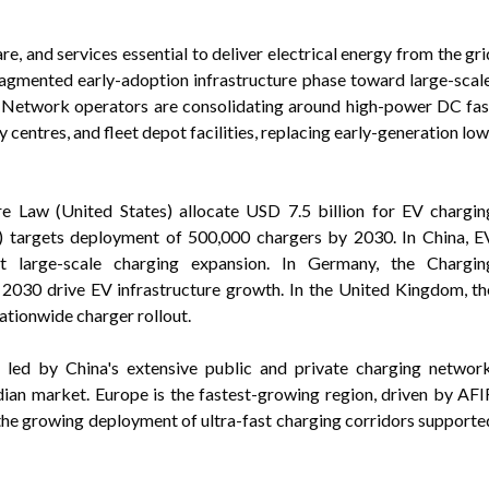
, and services essential to deliver electrical energy from the gri
ragmented early-adoption infrastructure phase toward large-scale
. Network operators are consolidating around high-power DC fas
centres, and fleet depot facilities, replacing early-generation low
ure Law (United States) allocate USD 7.5 billion for EV chargin
) targets deployment of 500,000 chargers by 2030. In China, E
t large-scale charging expansion. In Germany, the Chargin
2030 drive EV infrastructure growth. In the United Kingdom, th
ationwide charger rollout.
t led by China's extensive public and private charging network
ian market. Europe is the fastest-growing region, driven by AFI
 the growing deployment of ultra-fast charging corridors supporte