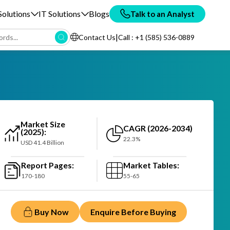
olutions
IT Solutions
Blogs
Talk to an Analyst
|
Contact Us
Call : +1 (585) 536-0889
Market Size
CAGR (2026-2034)
(2025):
22.3%
USD 41.4 Billion
Report Pages:
Market Tables:
170-180
55-65
Buy Now
Enquire Before Buying