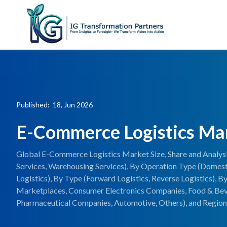
Published: 18, Jun 2026
E-Commerce Logistics Ma
Global E-Commerce Logistics Market Size, Share and Analysi
Services, Warehousing Services), By Operation Type (Domestic
Logistics), By Type (Forward Logistics, Reverse Logistics),
Marketplaces, Consumer Electronics Companies, Food & Be
Pharmaceutical Companies, Automotive, Others), and Regiona