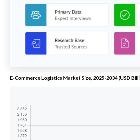
E-Commerce Logistics Market Size, 2025-2034 (USD Billi