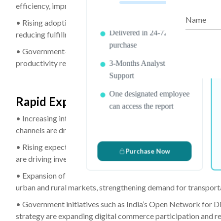
efficiency, improving order accuracy, and increasing wareho
PDF Report & Data Sheet
Name
• Rising adoption of goods-to-person robotics and advanced
Delivered in 24-72 hrs. of
reducing fulfillment cycle times, and improving reverse logist
purchase
• Government-backed initiatives, including South Korea’s Sma
productivity reforms, are encouraging investments in warehous
3-Months Analyst
Support
One designated employee
Rapid Expansion of Online Retail and 
can access the report
• Increasing internet penetration, expanding smartphone usa
channels are driving sustained growth in e-commerce transac
• Rising expectations for same-day and next-day delivery serv
Purchase Now
are driving investments in fulfillment centers, transportation 
• Expansion of marketplace platforms and direct-to-consume
urban and rural markets, strengthening demand for transportat
• Government initiatives such as India’s Open Network for D
strategy are expanding digital commerce participation and r