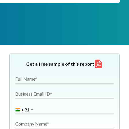
Get a free sample of this report
Full Name*
Business Email ID*
+91
Company Name*