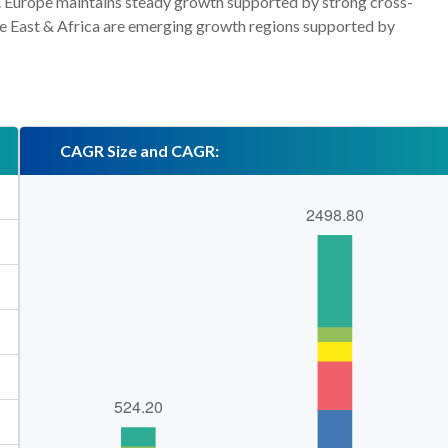
n. Europe maintains steady growth supported by strong cross-
le East & Africa are emerging growth regions supported by
CAGR Size and CAGR: