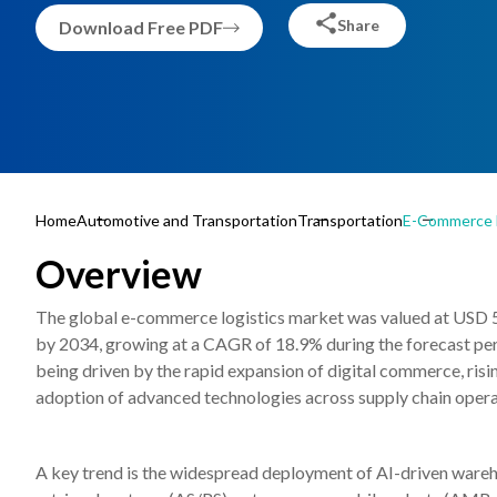
Share
Download Free PDF
Home
Automotive and Transportation
Transportation
E-Commerce L
Overview
The global e-commerce logistics market was valued at USD 524
by 2034, growing at a CAGR of 18.9% during the forecast pe
being driven by the rapid expansion of digital commerce, risi
adoption of advanced technologies across supply chain opera
A key trend is the widespread deployment of AI-driven ware