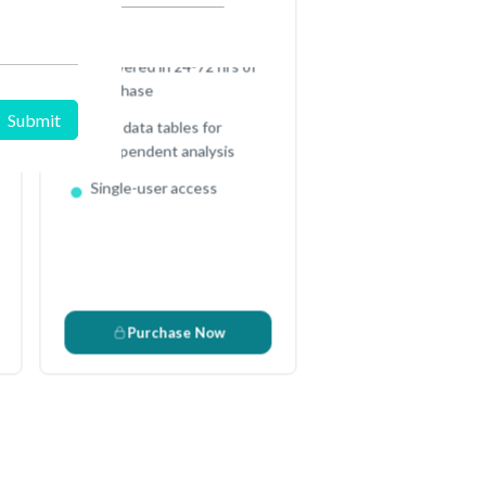
Full Excel Data Sheet
,
Delivered in 24-72 hrs of
purchase
Raw data tables for
independent analysis
Single-user access
s
Purchase Now