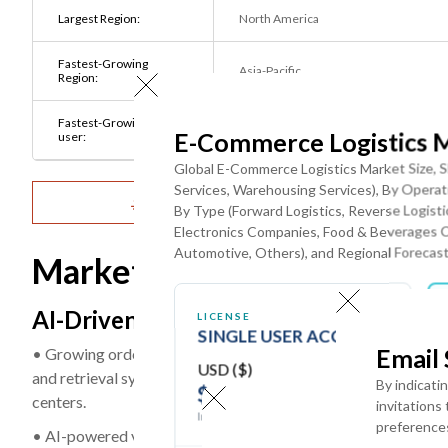
Largest Region:
North America
Fastest-Growing
Asia-Pacific
Region:
Fastest-Growing End
Healthcare & Pharmaceutical
E-Commerce Logistics 
user:
Companies
Global E-Commerce Logistics Market Size, S
Services, Warehousing Services), By Operati
Get Detailed Market Forecasts at the Most G
By Type (Forward Logistics, Reverse Logis
Electronics Companies, Food & Beverages 
Automotive, Others), and Regional Forecast
Market Dynamics
AI-Driven Warehouse Automation and 
LICENSE
SINGLE USER ACCESS
Email
• Growing order volumes and increasing fulfillment-speed r
USD ($)
and retrieval systems (AS/RS), autonomous mobile robots (AM
By indicati
$
3950
centers.
invitations
In USD (US Dollars)
preference
• AI-powered vision systems, robotic picking solutions, and