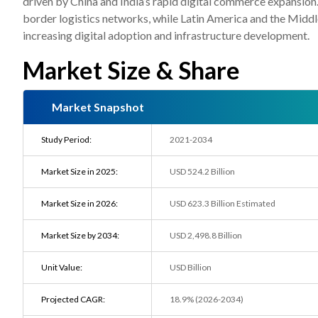
driven by China and India’s rapid digital commerce expansio
border logistics networks, while Latin America and the Midd
increasing digital adoption and infrastructure development.
Market Size & Share
Market Snapshot
Study Period:
2021-2034
Market Size in 2025:
USD 524.2 Billion
Market Size in 2026:
USD 623.3 Billion Estimated
Market Size by 2034:
USD 2,498.8 Billion
Unit Value:
USD Billion
Projected CAGR:
18.9% (2026-2034)