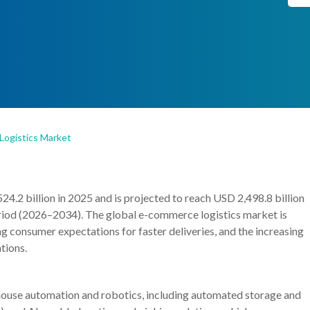
ogistics Market
.2 billion in 2025 and is projected to reach USD 2,498.8 billion
riod (2026–2034). The global e-commerce logistics market is
ng consumer expectations for faster deliveries, and the increasing
tions.
house automation and robotics, including automated storage and