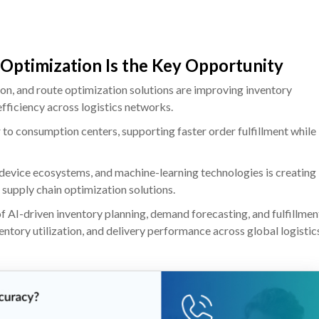
 Optimization Is the Key Opportunity
on, and route optimization solutions are improving inventory
efficiency across logistics networks.
r to consumption centers, supporting faster order fulfillment while
device ecosystems, and machine-learning technologies is creating
 supply chain optimization solutions.
 AI-driven inventory planning, demand forecasting, and fulfillmen
ntory utilization, and delivery performance across global logistic