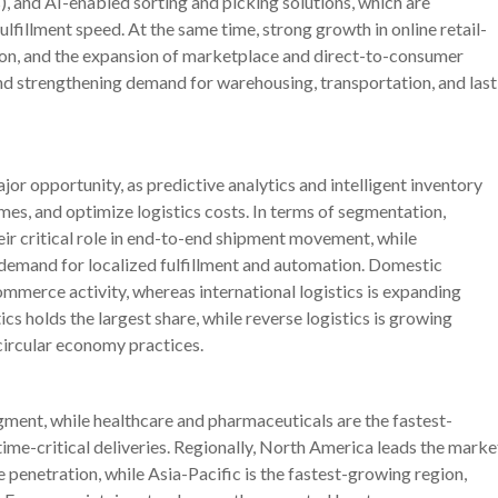
 and AI-enabled sorting and picking solutions, which are
ulfillment speed. At the same time, strong growth in online retail-
ion, and the expansion of marketplace and direct-to-consumer
nd strengthening demand for warehousing, transportation, and last
or opportunity, as predictive analytics and intelligent inventory
s, and optimize logistics costs. In terms of segmentation,
eir critical role in end-to-end shipment movement, while
 demand for localized fulfillment and automation. Domestic
ommerce activity, whereas international logistics is expanding
cs holds the largest share, while reverse logistics is growing
circular economy practices.
ent, while healthcare and pharmaceuticals are the fastest-
ime-critical deliveries. Regionally, North America leads the marke
penetration, while Asia-Pacific is the fastest-growing region,