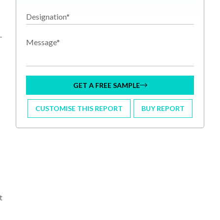
Designation*
-
Message*
GET A FREE SAMPLE
CUSTOMISE THIS REPORT
BUY REPORT
t