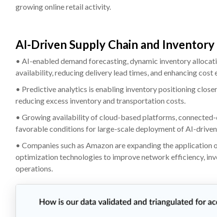
growing online retail activity.
AI-Driven Supply Chain and Inventory
• AI-enabled demand forecasting, dynamic inventory allocati
availability, reducing delivery lead times, and enhancing cost 
• Predictive analytics is enabling inventory positioning close
reducing excess inventory and transportation costs.
• Growing availability of cloud-based platforms, connected-
favorable conditions for large-scale deployment of AI-driven
• Companies such as Amazon are expanding the application of
optimization technologies to improve network efficiency, inve
operations.