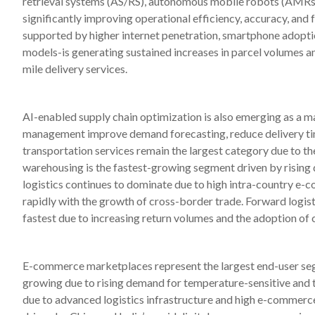
retrieval systems (AS/RS), autonomous mobile robots (AMRs),
significantly improving operational efficiency, accuracy, and f
supported by higher internet penetration, smartphone adopt
models-is generating sustained increases in parcel volumes a
mile delivery services.
AI-enabled supply chain optimization is also emerging as a maj
management improve demand forecasting, reduce delivery time
transportation services remain the largest category due to th
warehousing is the fastest-growing segment driven by rising
logistics continues to dominate due to high intra-country e-c
rapidly with the growth of cross-border trade. Forward logisti
fastest due to increasing return volumes and the adoption of 
E-commerce marketplaces represent the largest end-user segm
growing due to rising demand for temperature-sensitive and t
due to advanced logistics infrastructure and high e-commerce 