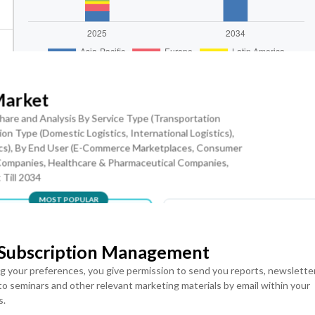
Market
hare and Analysis By Service Type (Transportation
on Type (Domestic Logistics, International Logistics),
ranular Levels
Download Sample Report
tics), By End User (E-Commerce Marketplaces, Consumer
Companies, Healthcare & Pharmaceutical Companies,
 Till 2034
MOST POPULAR
Robotics Is the Key Trend
LICENSE
LICENSE
ENTERPRISE USER
TEAM USER ACCESS
 Subscription Management
equirements are accelerating the deployment of automated storag
ACCESS
USD ($)
Rs), and AI-enabled sorting technologies across fulfillment
ng your preferences, you give permission to send you reports, newslette
USD ($)
$
4950
 to seminars and other relevant marketing materials by email within your
$
5950
In USD (US Dollars)
s.
 automated packaging technologies are enhancing operational
In USD (US Dollars)