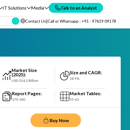
IT Solutions
Media
Talk to an Analyst
|
Contact Us
Call or Whatsapp : +91 - 97619 09178
Market Size
Size and CAGR:
(2025):
18.9%
USD 524.2 Billion
Report Pages:
Market Tables:
170-180
55-65
Buy Now