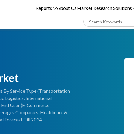
Reports
About Us
Market Research Solutions
rket
s By Service Type (Transportation
 Logistics, International
 By End User (E-Commerce
verages Companies, Healthcare &
l Forecast Till 2034