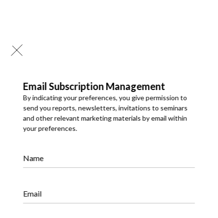
Email Subscription Management
By indicating your preferences, you give permission to
send you reports, newsletters, invitations to seminars
and other relevant marketing materials by email within
your preferences.
Syndicated Research
Name
We offer a comprehensive portfolio of syndicated market
research reports covering global and regional markets. Our
reports provide meaningful insights into market size and
share, industry trends, market dynamics, competitive
landscapes, and growth opportunities, supporting strategic
Email
decision-making.