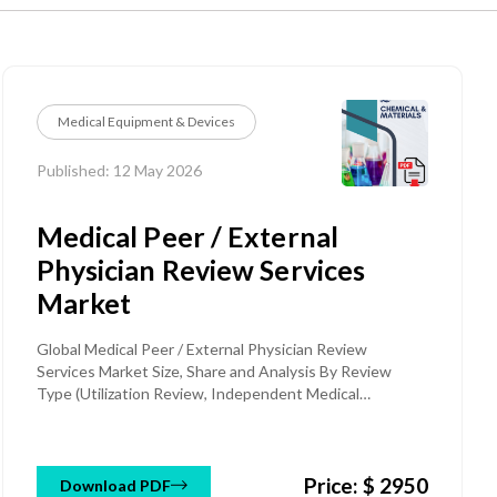
Medical Equipment & Devices
Published: 12 May 2026
Medical Peer / External
Physician Review Services
Market
Global Medical Peer / External Physician Review
Services Market Size, Share and Analysis By Review
Type (Utilization Review, Independent Medical
Examination (IME), Medical Necessity Review, Disability
& Workers' Compensation Review, Appeals & Claim
Review, Clinical Quality Review), By Review Purpose
Price: $ 2950
(Pre-Authorization Review, Concurrent Review,
Download PDF