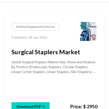
Medical Equipment & Devices
Published: 28 Apr 2026
Surgical Staplers Market
Global Surgical Staplers Market Size, Share and Analysis
By Product (Endoscopic Staplers, Circular Staplers,
Linear Cutter Staplers, Linear Staplers, Skin Staplers), By
Technology (Powered Staplers, Manual Staplers), By
Type (Disposable / Single-Use Staplers, Reusable
Staplers), By Procedure type (Minimally Invasive Surgery,
Open Surgery), By Application (General &
Gastrointestinal Surgery, Cardiothoracic Surgery,
Gynecological & Urological Surgery, Orthopedic &
Price: $ 2950
Others), By End-User (Hospitals, Ambulatory Surgical
Download PDF