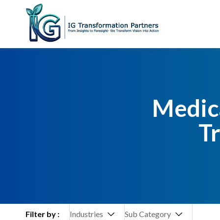
Medica
T
Filter by :
Industries
Sub Category