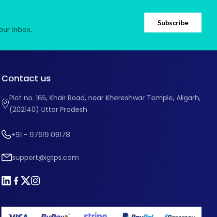
Subscribe
our inbox.
Contact us
Plot no. 165, Khair Road, near Khereshwar Temple, Aligarh,
(202140) Uttar Pradesh
+91 - 97619 09178
support@igtps.com