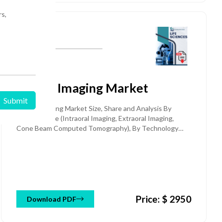
rs,
Medical Equipment & Devices
Published: 25 Jan 2026
Dental Imaging Market
Dental Imaging Market Size, Share and Analysis By
Product Type (Intraoral Imaging, Extraoral Imaging,
Cone Beam Computed Tomography), By Technology
(Digital X-ray, Analog X-ray), By Application (General
Dentistry, Orthodontics, Implantology, Endodontics,
Others), By End-User (Dental Hospitals & Clinics,
Academic & Research Institutes), and Regional Forecast
Till 2032
Price: $ 2950
Download PDF