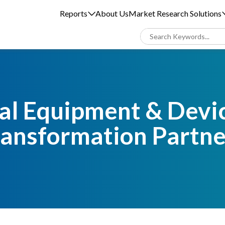
Reports
About Us
Market Research Solutions
l Equipment & Devic
ransformation Partne