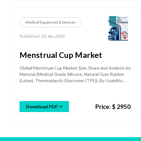
Medical Equipment & Devices
Published: 20 Jan 2026
Menstrual Cup Market
Global Menstrual Cup Market Size, Share and Analysis by
Material (Medical Grade Silicone, Natural Gum Rubber
(Latex), Thermoplastic Elastomer (TPE)), By Usability
(Reusable, Disposable), By Shape (Bell-Shaped,
Cylindrical, V-Shape, Disc-Style, Collapsible) By Size
(Small, Medium, Large) By End-Use (Homecare, Hospitals,
Price: $ 2950
Specialty Clinics, Others) and Regional Forecast till 2032
Download PDF