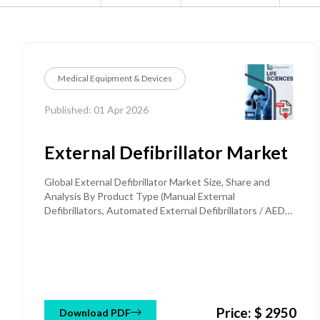
Medical Equipment & Devices
Published: 01 Apr 2026
External Defibrillator Market
Global External Defibrillator Market Size, Share and
Analysis By Product Type (Manual External
Defibrillators, Automated External Defibrillators / AEDs,
Semi-Automated AED, Fully Automated AED, Wearable
Cardioverter Defibrillators / WCD), By Technology
(Biphasic Defibrillators, Monophasic Defibrillators), By
Patient Type (Adult, Pediatric), By Distribution Channel
(Direct Sales / Institutional Procurement, Distributors /
Authorized Dealers, Online / E-commerce, Group
Price: $ 2950
Purchasing Organizations / GPOs), By Portability
Download PDF