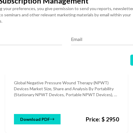
 Subscription Management
ng your preferences, you give permission to send you reports, newslette
 to seminars and other relevant marketing materials by email within your
s.
Medical Equipment & Devices
Published: 05 Aug 2026
Email
Negative Pressure Wound
Therapy (NPWT) Devices
Market
Global Negative Pressure Wound Therapy (NPWT)
Devices Market Size, Share and Analysis By Portability
(Stationary NPWT Devices, Portable NPWT Devices), By
Product Type (Conventional NPWT Devices, Single-Use
NPWT Devices), By Wound Type (Chronic Wounds,
Acute Wounds), By End User (Hospitals, Home
Price: $ 2950
Healthcare, Others), and Regional Forecast Till 2034
Download PDF