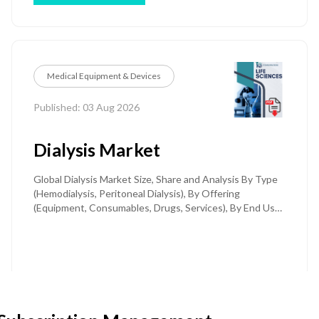
Centers (ASCs), Specialty Clinics) and Regional Forecast
Till 2032
Medical Equipment & Devices
Published: 03 Aug 2026
Dialysis Market
Global Dialysis Market Size, Share and Analysis By Type
(Hemodialysis, Peritoneal Dialysis), By Offering
(Equipment, Consumables, Drugs, Services), By End User
(Dialysis Centers & Hospitals, Home Care), By Indication
(End-Stage Renal Disease, Acute Kidney Injury), and
Regional Forecast Till 2034
Price: $ 2950
Download PDF