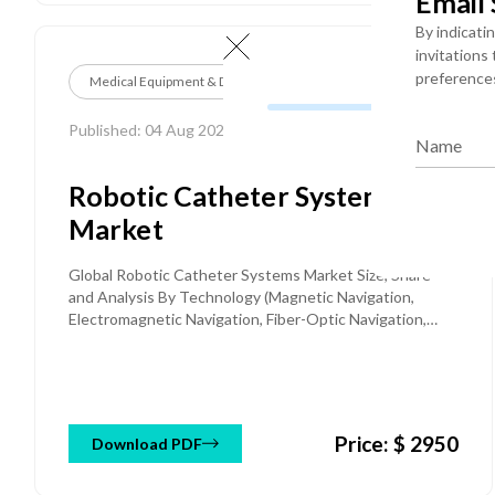
Email
By indicati
invitations
preference
Medical Equipment & Devices
Published: 04 Aug 2026
Name
Robotic Catheter Systems
Market
Global Robotic Catheter Systems Market Size, Share
and Analysis By Technology (Magnetic Navigation,
Electromagnetic Navigation, Fiber-Optic Navigation,
Others), By Application (Electrophysiology,
Percutaneous Coronary Intervention, Peripheral
Vascular Interventions, Others), By Component
(Consoles, Disposable Catheters & Consumables), By
End User (Hospitals, Ambulatory Surgical Centers), and
Price: $ 2950
Download PDF
Regional Forecast Till 2034