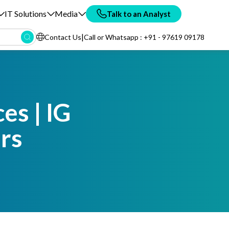
IT Solutions
Media
Talk to an Analyst
|
Contact Us
Call or Whatsapp : +91 - 97619 09178
es | IG
rs