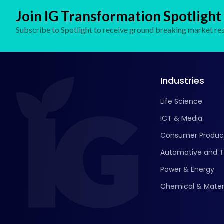
Join IG Transformation Spotlight
Subscribe to Spotlight to receive ground breaking market res
Industries
Life Science
ICT & Media
Consumer Produc
Automotive and T
Power & Energy
Chemical & Mater