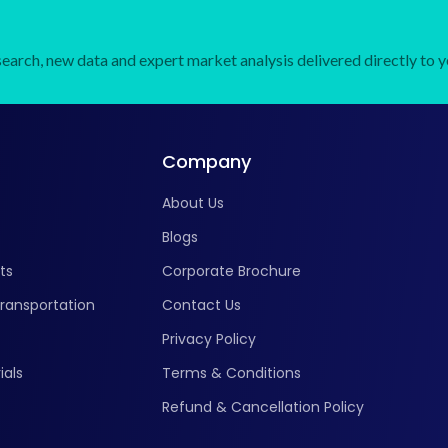
earch, new data and expert market analysis delivered directly to y
Company
About Us
Blogs
ts
Corporate Brochure
ransportation
Contact Us
Privacy Policy
ials
Terms & Conditions
Refund & Cancellation Policy