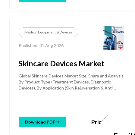
(Portable Defibrillators, Stationary / Fixed-Mount
Defibrillators, Wearable Defibrillators), By End User
(Hospitals & Clinics, Pre-hospital Care, Public Access
Settings, Ambulatory Surgical Centers, Home Care,
Others) and Regional Forecast Till 2032
Medical Equipment & Devices
Published: 01 Aug 2026
Skincare Devices Market
Global Skincare Devices Market Size, Share and Analysis
By Product Type (Treatment Devices, Diagnostic
Devices), By Application (Skin Rejuvenation & Anti-
Aging, Hair Removal, Acne & Scar Treatment, Skin
Tightening & Body Contouring, Diagnosis & Screening,
Others), By End User (Dermatology Clinics & Hospitals,
Individual Consumers, Medspas & Beauty Salons,
Others), By Distribution Channel (Offline, Online), and
Price: $ 2950
Download PDF
Regional Forecast Till 2034