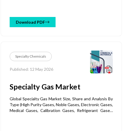
(Emulsifiable Concentrates (EC), Wettable Powders
(WP), Granules, Aerosols, Liquid Sprays, Others), By
Application (Agriculture & Crop Protection, Household
Insecticides, Public Health & Hygiene, Animal Health /
Download PDF
Veterinary, Commercial & Industrial Use, Others) and
Regional Forecast Till 2032
Specialty Chemicals
Published: 12 May 2026
Specialty Gas Market
Global Specialty Gas Market Size, Share and Analysis By
Type (High Purity Gases, Noble Gases, Electronic Gases,
Medical Gases, Calibration Gases, Refrigerant Gases,
Reactive Gases, Specialty Gas Mixtures), By Product
(Cylinder Supply, Packaged Gas Supply, Bulk Supply, On-
site Supply), By Production Method (Air Separation,