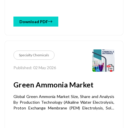
Waste, Animal Manure, Municipal Solid Waste &
Biosolids, Others), By Application (Agriculture & Soil
Amendment, Carbon Sequestration & Carbon Credits,
Animal Feed & Livestock, Water & Wastewater
Download PDF
Treatment, Construction Materials & Others), By End-
Use Industry (Agriculture & Horticulture, Energy &
Power, Industrial Processing, Livestock & Animal
Husbandry, Others), and Regional Forecast Till 2034
Specialty Chemicals
Published: 02 May 2026
Green Ammonia Market
Global Green Ammonia Market Size, Share and Analysis
By Production Technology (Alkaline Water Electrolysis,
Proton Exchange Membrane (PEM) Electrolysis, Solid
Oxide Electrolysis (SOEC), Emerging Electrolysis &
Hybrid Technologies), By Form (Liquid Ammonia,
Gaseous Ammonia, Ammonia Derivatives & Blended