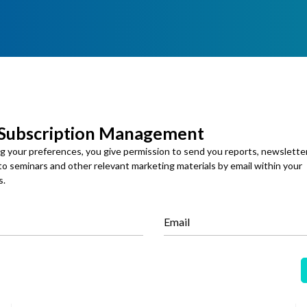
 Subscription Management
ng your preferences, you give permission to send you reports, newslette
Specialty Chemicals
 to seminars and other relevant marketing materials by email within your
s.
Published: 25 Apr 2026
Biochar Market
Email
Global Biochar Market Size, Share and Analysis By
Technology (Slow Pyrolysis, Fast Pyrolysis, Gasification,
Hydrothermal Carbonization, Others), By Feedstock
(Agricultural Waste & Crop Residues, Forestry & Wood