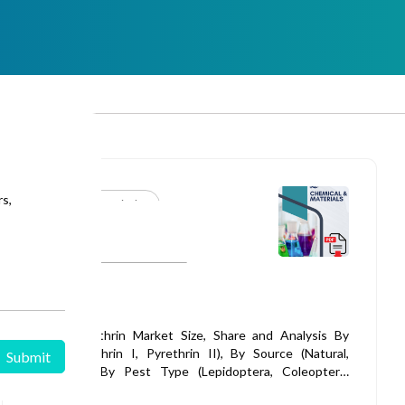
rs,
Specialty Chemicals
Published: 25 Apr 2026
Pyrethrin Market
Global Pyrethrin Market Size, Share and Analysis By
Type (Pyrethrin I, Pyrethrin II), By Source (Natural,
Synthetic), By Pest Type (Lepidoptera, Coleoptera,
Diptera, Mites, Sucking Pests, Others), By Formulation