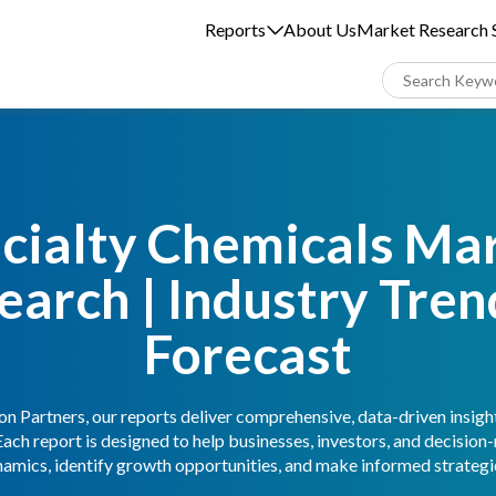
Reports
About Us
Market Research S
cialty Chemicals Ma
earch | Industry Tren
Forecast
n Partners, our reports deliver comprehensive, data-driven insigh
Each report is designed to help businesses, investors, and decisio
amics, identify growth opportunities, and make informed strategic