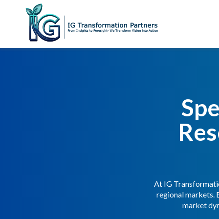
Spe
Res
At IG Transformatio
regional markets. 
market dyn