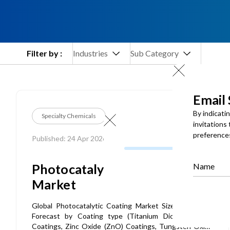
Filter by :
Industries
Sub Category
Email
By indicati
Specialty Chemicals
invitations
preference
Published: 24 Apr 2026
Photocatalytic Coating
Name
Market
Global Photocatalytic Coating Market Size, Share and
Forecast by Coating type (Titanium Dioxide (TiO2)
Coatings, Zinc Oxide (ZnO) Coatings, Tungsten Oxide