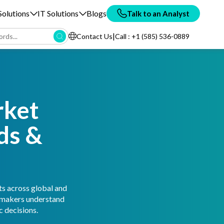
olutions
IT Solutions
Blogs
Talk to an Analyst
|
Contact Us
Call : +1 (585) 536-0889
rket
ds &
ts across global and
n-makers understand
 decisions.