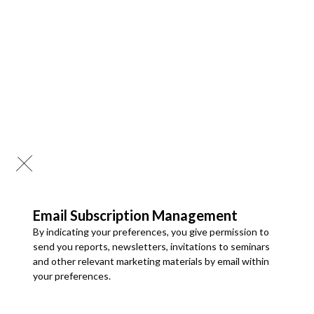
Published: 18 Jul 2026
Tire Mold Market
Global Tire Mold Market Size, Share and Analysis By Type
(Segmented Molds, Two-Piece Molds), By Material (Steel,
Aluminum, Others), By Application (PCR, TBR, OTR), By
Manufacturing Process (Machining/CNC, Casting, Additive
Manufacturing), By End User (OEM, Aftermarket), and
Regional Forecast Till 2034
Download PDF
Email Subscription Management
By indicating your preferences, you give permission to
Automotive Components and Electronics
send you reports, newsletters, invitations to seminars
and other relevant marketing materials by email within
Published: 23 Jul 2026
your preferences.
Automotive Tire Market