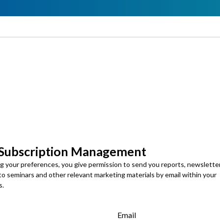
 Subscription Management
ng your preferences, you give permission to send you reports, newslette
 to seminars and other relevant marketing materials by email within your
s.
Email