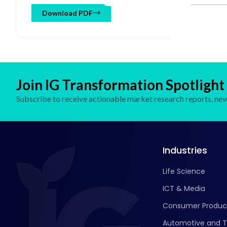
Cloud), By Operator (B2B, B2C), By End User (BFSI,
Aviation, Automotive, Media and Entertainment, Retail
Download PDF
and Consumer Goods, Hospitality, Others) and Regional
Forecast till 2032
Join IG Transformation Spotlight
Subscribe to receive actionable market research reports, new 
Industries
Life Science
ICT & Media
Consumer Produc
Automotive and T