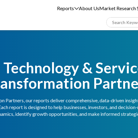
Reports
About Us
Market Research S
 Technology & Service
ransformation Partne
n Partners, our reports deliver comprehensive, data-driven insigh
Each report is designed to help businesses, investors, and decisio
amics, identify growth opportunities, and make informed strategic