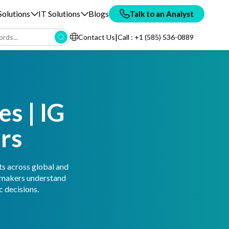
olutions
IT Solutions
Blogs
Talk to an Analyst
|
Contact Us
Call : +1 (585) 536-0889
s | IG
rs
ts across global and
n-makers understand
 decisions.