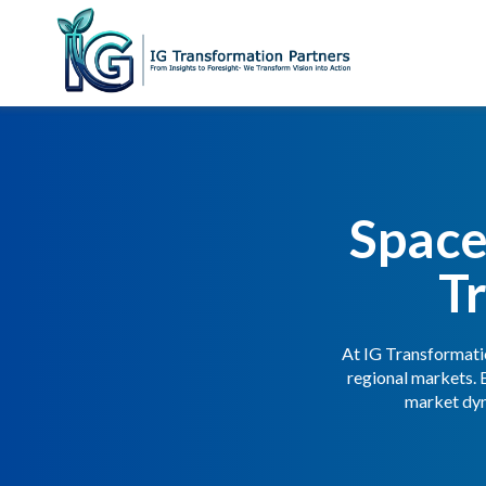
Space
T
At IG Transformatio
regional markets. 
market dyn