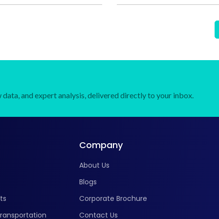
data, and expert analysis, delivered directly to your inbox.
Company
About Us
Blogs
ts
Corporate Brochure
ransportation
Contact Us