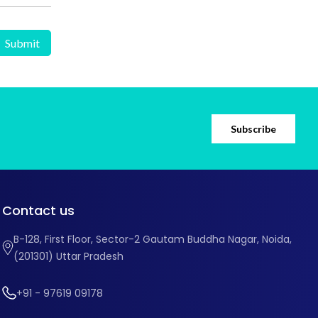
Subscribe
Contact us
B-128, First Floor, Sector-2 Gautam Buddha Nagar, Noida,
(201301) Uttar Pradesh
+91 - 97619 09178