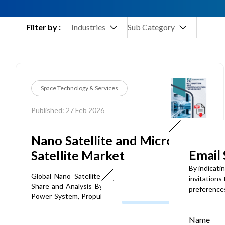
Filter by :
Industries
Sub Category
Space Technology & Services
Published: 27 Feb 2026
Nano Satellite and Micro
Email
Satellite Market
By indicati
Global Nano Satellite and Micro Satellite Market Size,
invitations
Share and Analysis By Component (Payload, Structure,
preference
Power System, Propulsion System, Onboard Computer,
Communication System), By Mass Category (Below 5 kg,
5-50 kg, 50–100 kg), By Deployment Type (On-Premises,
Name