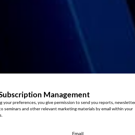
 Subscription Management
ng your preferences, you give permission to send you reports, newslette
 to seminars and other relevant marketing materials by email within your
s.
Email