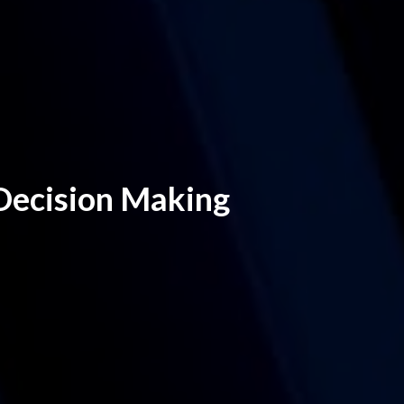
 Decision Making