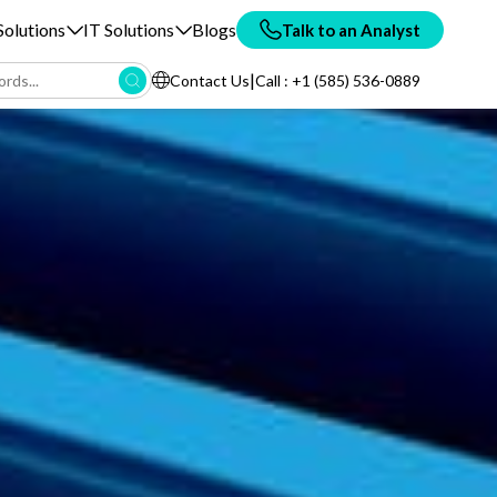
olutions
IT Solutions
Blogs
Talk to an Analyst
|
Contact Us
Call : +1 (585) 536-0889