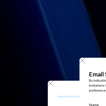
Email
By indicati
invitations
preference
Name