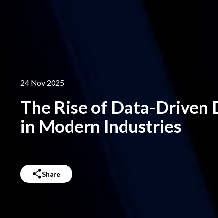
24 Nov 2025
The Rise of Data-Driven
in Modern Industries
Share