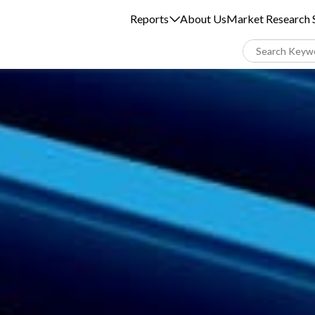
Reports
About Us
Market Research S