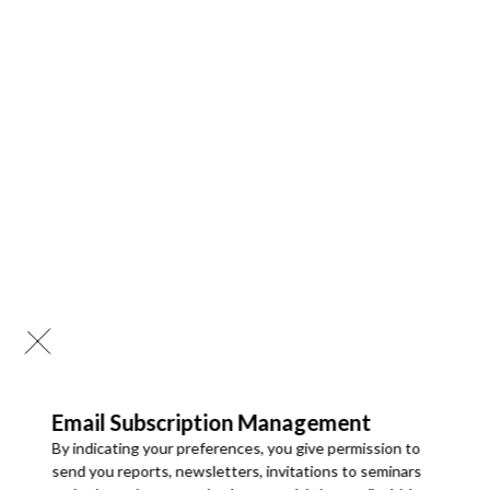
Email Subscription Management
By indicating your preferences, you give permission to
send you reports, newsletters, invitations to seminars
28 Mar 2026