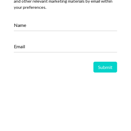
and other relevant marketing materials by email within
your preferences.
Oil and Gas Market Enters a New
Phase Amid Demand Growth and
Energy Transition Pressures
Name
Email
Share