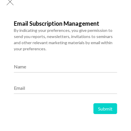
Email Subscription Management
By indicating your preferences, you give permission to
send you reports, newsletters, invitations to seminars
and other relevant marketing materials by email within
04 Jan 2026
your preferences.
The Rise of Artificial Intelligence in
Healthcare: Transforming Patient
Name
Care and Medical Innovation
Email
Share