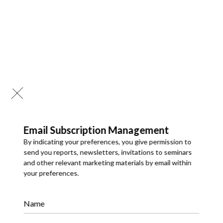
Email Subscription Management
By indicating your preferences, you give permission to
send you reports, newsletters, invitations to seminars
and other relevant marketing materials by email within
your preferences.
API Development & Integrations
We develop robust APIs and integrate systems to enable
Name
smooth data exchange and connectivity. Our integration
solutions improve efficiency, automate workflows, and
support scalable digital ecosystems.