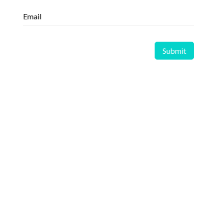
Email
We provide an extensive library of syndicated research
reports designed to equip businesses with ready-made,
actionable insights into dynamic markets, emerging industry
trends, and shifting competitive landscapes. Each study is